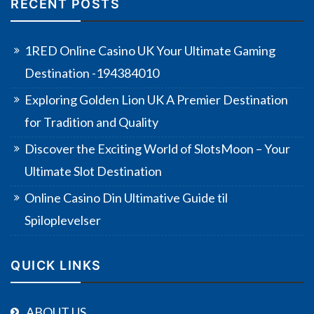
RECENT POSTS
1RED Online Casino UK Your Ultimate Gaming
Destination -194384010
Exploring Golden Lion UK A Premier Destination
for Tradition and Quality
Discover the Exciting World of SlotsMoon – Your
Ultimate Slot Destination
Online Casino Din Ultimative Guide til
Spiloplevelser
QUICK LINKS
ABOUT US