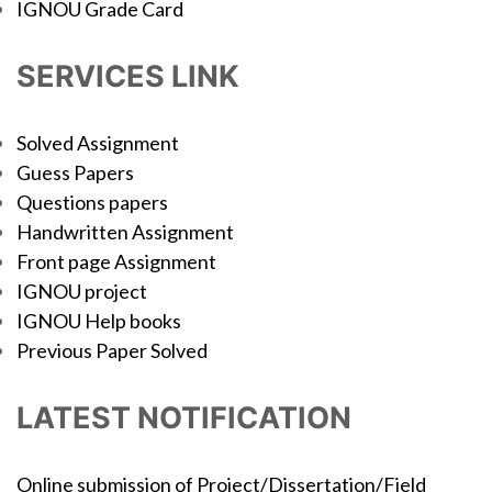
IGNOU Grade Card
SERVICES LINK
Solved Assignment
Guess Papers
Questions papers
Handwritten Assignment
Front page Assignment
IGNOU project
IGNOU Help books
Previous Paper Solved
LATEST NOTIFICATION
Online submission of Project/Dissertation/Field