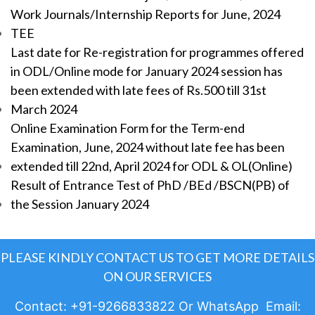
Work Journals/Internship Reports for June, 2024
TEE
Last date for Re-registration for programmes offered
in ODL/Online mode for January 2024 session has
been extended with late fees of Rs.500 till 31st
March 2024
Online Examination Form for the Term-end
Examination, June, 2024 without late fee has been
extended till 22nd, April 2024 for ODL & OL(Online)
Result of Entrance Test of PhD /BEd /BSCN(PB) of
the Session January 2024
PLEASE KINDLY CONTACT US TO GET MORE DETAILS
ON OUR SERVICES
Contact: +91-9266833822 Or WhatsApp Email: