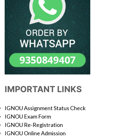
IMPORTANT LINKS
IGNOU Assignment Status Check
IGNOU Exam Form
IGNOU Re-Registration
IGNOU Online Admission