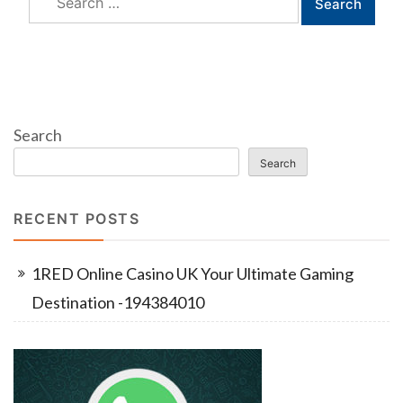
for:
Search
Search
RECENT POSTS
1RED Online Casino UK Your Ultimate Gaming
Destination -194384010