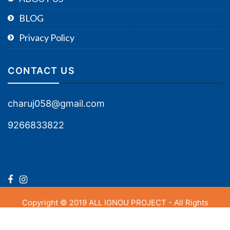
BLOG
Privacy Policy
CONTACT US
charuj058@gmail.com
9266833822
Copyright © 2019 ALL IGNOU PROJECT - All Rights
Reserved.