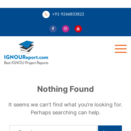
Skip
+91-9266833822
to
content
Ignou Report
Nothing Found
It seems we can’t find what you’re looking for.
Perhaps searching can help.
Search