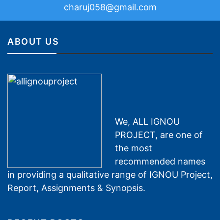
charuj058@gmail.com
ABOUT US
We, ALL IGNOU
PROJECT, are one of
the most
recommended names
in providing a qualitative range of IGNOU Project,
Report, Assignments & Synopsis.