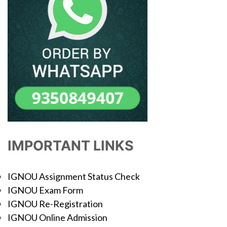
IMPORTANT LINKS
IGNOU Assignment Status Check
IGNOU Exam Form
IGNOU Re-Registration
IGNOU Online Admission