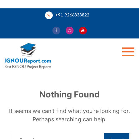
Skip
+91-9266833822
to
content
Ignou Report
Nothing Found
It seems we can’t find what you’re looking for.
Perhaps searching can help.
Search