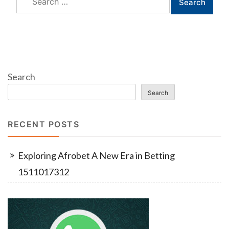
for:
Search
Search
RECENT POSTS
Exploring Afrobet A New Era in Betting
1511017312