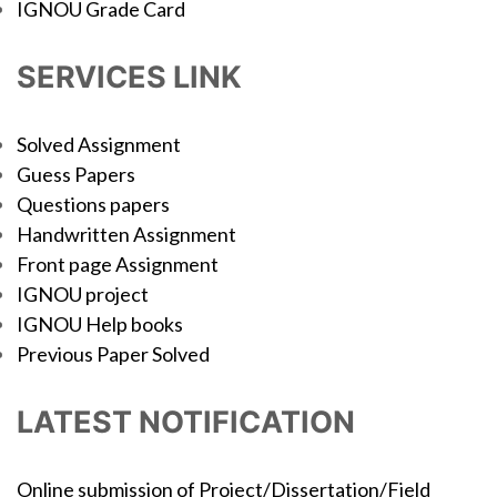
IGNOU Grade Card
SERVICES LINK
Solved Assignment
Guess Papers
Questions papers
Handwritten Assignment
Front page Assignment
IGNOU project
IGNOU Help books
Previous Paper Solved
LATEST NOTIFICATION
Online submission of Project/Dissertation/Field