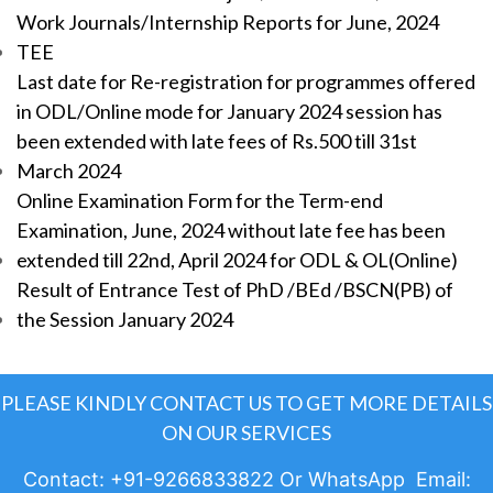
Work Journals/Internship Reports for June, 2024
TEE
Last date for Re-registration for programmes offered
in ODL/Online mode for January 2024 session has
been extended with late fees of Rs.500 till 31st
March 2024
Online Examination Form for the Term-end
Examination, June, 2024 without late fee has been
extended till 22nd, April 2024 for ODL & OL(Online)
Result of Entrance Test of PhD /BEd /BSCN(PB) of
the Session January 2024
PLEASE KINDLY CONTACT US TO GET MORE DETAILS
ON OUR SERVICES
Contact: +91-9266833822 Or WhatsApp Email: