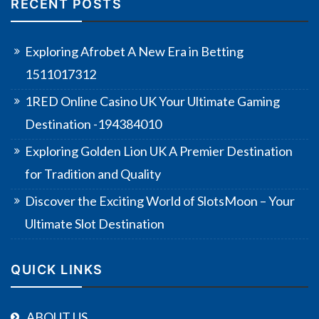
RECENT POSTS
Exploring Afrobet A New Era in Betting
1511017312
1RED Online Casino UK Your Ultimate Gaming
Destination -194384010
Exploring Golden Lion UK A Premier Destination
for Tradition and Quality
Discover the Exciting World of SlotsMoon – Your
Ultimate Slot Destination
QUICK LINKS
ABOUT US