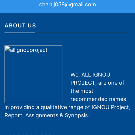
charuj058@gmail.com
ABOUT US
We, ALL IGNOU
PROJECT, are one of
the most
recommended names
in providing a qualitative range of IGNOU Project,
Report, Assignments & Synopsis.