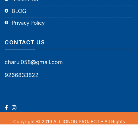
BLOG
Privacy Policy
CONTACT US
charuj058@gmail.com
9266833822
Copyright © 2019 ALL IGNOU PROJECT - All Rights
Reserved.