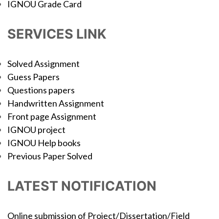
IGNOU Grade Card
SERVICES LINK
Solved Assignment
Guess Papers
Questions papers
Handwritten Assignment
Front page Assignment
IGNOU project
IGNOU Help books
Previous Paper Solved
LATEST NOTIFICATION
Online submission of Project/Dissertation/Field