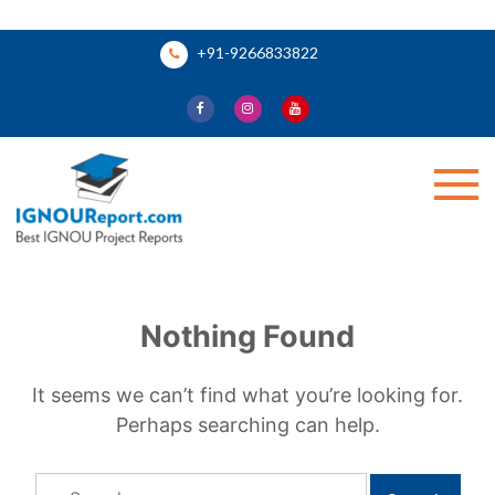
Skip
+91-9266833822
to
content
Ignou Report
Nothing Found
It seems we can’t find what you’re looking for.
Perhaps searching can help.
Search