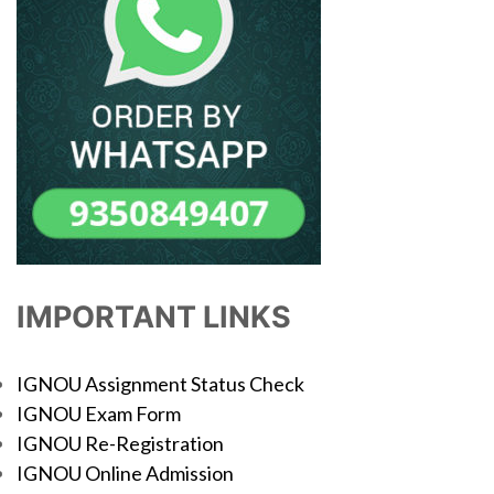
IMPORTANT LINKS
IGNOU Assignment Status Check
IGNOU Exam Form
IGNOU Re-Registration
IGNOU Online Admission