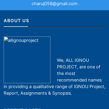
charuj058@gmail.com
ABOUT US
We, ALL IGNOU
PROJECT, are one of
the most
recommended names
in providing a qualitative range of IGNOU Project,
Report, Assignments & Synopsis.