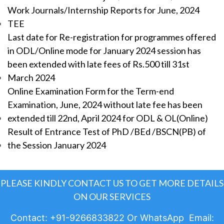
Work Journals/Internship Reports for June, 2024
TEE
Last date for Re-registration for programmes offered
in ODL/Online mode for January 2024 session has
been extended with late fees of Rs.500 till 31st
March 2024
Online Examination Form for the Term-end
Examination, June, 2024 without late fee has been
extended till 22nd, April 2024 for ODL & OL(Online)
Result of Entrance Test of PhD /BEd /BSCN(PB) of
the Session January 2024
PLEASE KINDLY CONTACT US TO GET MORE DETAILS
ON OUR SERVICES
Contact: +91-9266833822 Or WhatsApp Email: