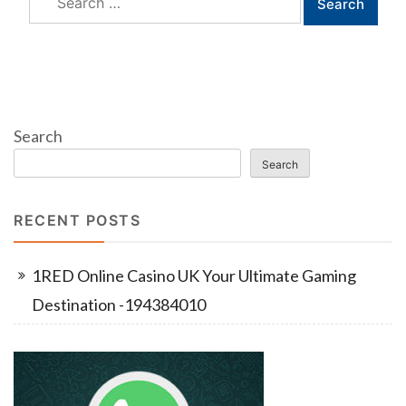
for:
Search
Search
RECENT POSTS
1RED Online Casino UK Your Ultimate Gaming
Destination -194384010