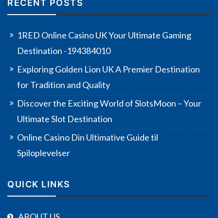
RECENT POSTS
1RED Online Casino UK Your Ultimate Gaming
Destination -194384010
Exploring Golden Lion UK A Premier Destination
for Tradition and Quality
Discover the Exciting World of SlotsMoon – Your
Ultimate Slot Destination
Online Casino Din Ultimative Guide til
Spiloplevelser
QUICK LINKS
ABOUT US