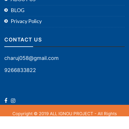
BLOG
Privacy Policy
CONTACT US
charuj058@gmail.com
9266833822
Copyright © 2019 ALL IGNOU PROJECT - All Rights
Reserved.