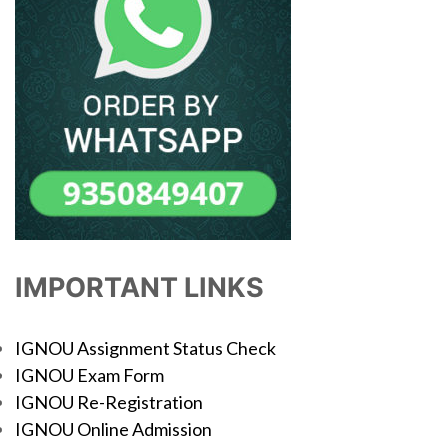
IMPORTANT LINKS
IGNOU Assignment Status Check
IGNOU Exam Form
IGNOU Re-Registration
IGNOU Online Admission