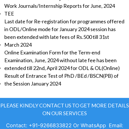
Work Journals/Internship Reports for June, 2024
TEE
Last date for Re-registration for programmes offered
in ODL/Online mode for January 2024 session has
been extended with late fees of Rs.500 till 31st
March 2024
Online Examination Form for the Term-end
Examination, June, 2024 without late fee has been
extended till 22nd, April 2024 for ODL & OL(Online)
Result of Entrance Test of PhD /BEd /BSCN(PB) of
the Session January 2024
PLEASE KINDLY CONTACT US TO GET MORE DETAILS
ON OUR SERVICES
Contact: +91-9266833822 Or WhatsApp Email: