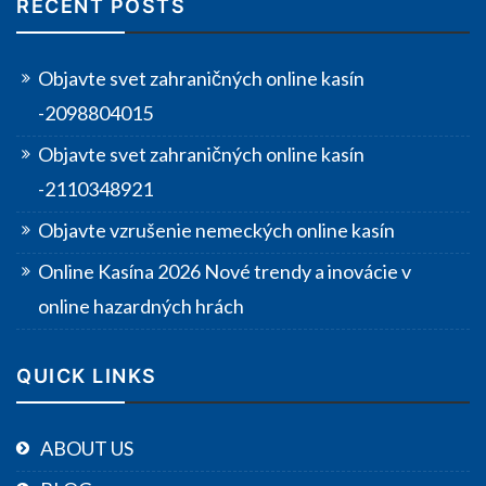
RECENT POSTS
Objavte svet zahraničných online kasín
-2098804015
Objavte svet zahraničných online kasín
-2110348921
Objavte vzrušenie nemeckých online kasín
Online Kasína 2026 Nové trendy a inovácie v
online hazardných hrách
QUICK LINKS
ABOUT US