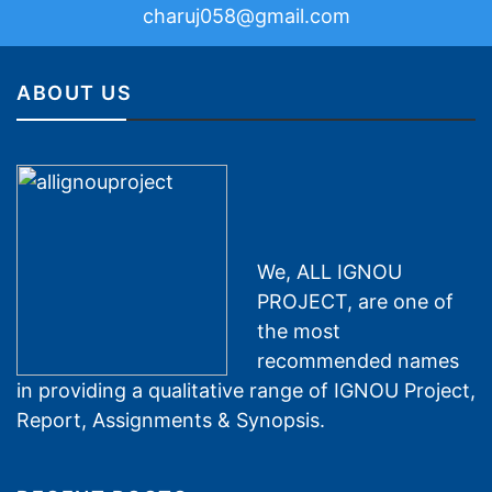
charuj058@gmail.com
ABOUT US
We, ALL IGNOU
PROJECT, are one of
the most
recommended names
in providing a qualitative range of IGNOU Project,
Report, Assignments & Synopsis.