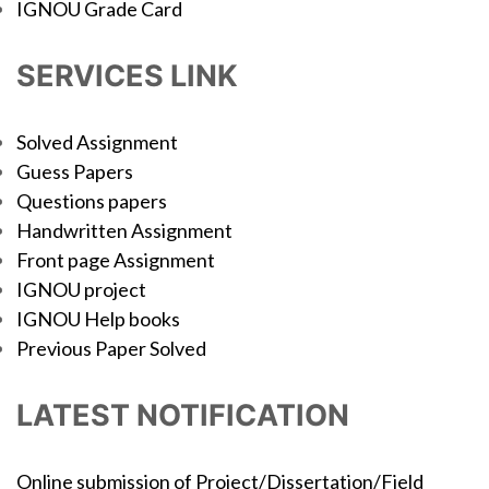
IGNOU Grade Card
SERVICES LINK
Solved Assignment
Guess Papers
Questions papers
Handwritten Assignment
Front page Assignment
IGNOU project
IGNOU Help books
Previous Paper Solved
LATEST NOTIFICATION
Online submission of Project/Dissertation/Field