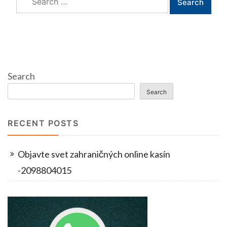
for:
Search
Search
RECENT POSTS
Objavte svet zahraničných online kasín
-2098804015