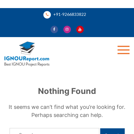
Skip
+91-9266833822
to
content
Ignou Report
Nothing Found
It seems we can’t find what you’re looking for.
Perhaps searching can help.
Search