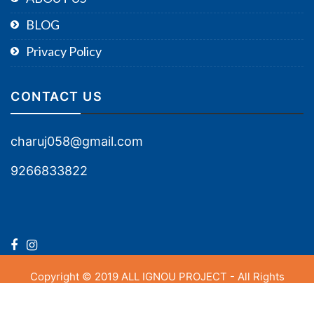
BLOG
Privacy Policy
CONTACT US
charuj058@gmail.com
9266833822
Copyright © 2019 ALL IGNOU PROJECT - All Rights
Reserved.