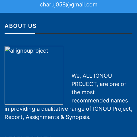
charuj058@gmail.com
ABOUT US
We, ALL IGNOU
PROJECT, are one of
the most
recommended names
in providing a qualitative range of IGNOU Project,
Report, Assignments & Synopsis.