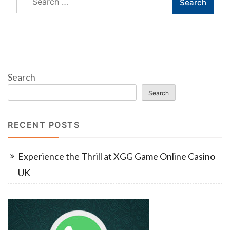
for:
Search
Search
RECENT POSTS
Experience the Thrill at XGG Game Online Casino
UK