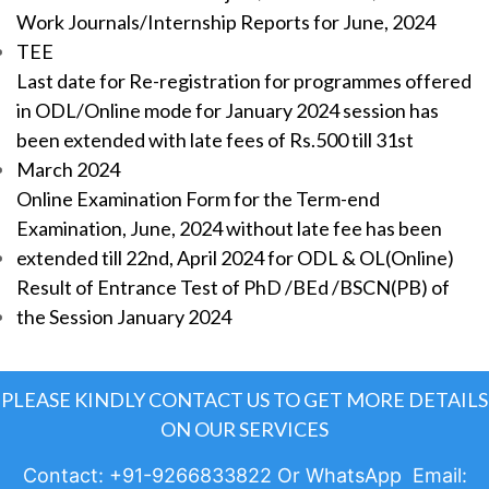
Work Journals/Internship Reports for June, 2024
TEE
Last date for Re-registration for programmes offered
in ODL/Online mode for January 2024 session has
been extended with late fees of Rs.500 till 31st
March 2024
Online Examination Form for the Term-end
Examination, June, 2024 without late fee has been
extended till 22nd, April 2024 for ODL & OL(Online)
Result of Entrance Test of PhD /BEd /BSCN(PB) of
the Session January 2024
PLEASE KINDLY CONTACT US TO GET MORE DETAILS
ON OUR SERVICES
Contact: +91-9266833822 Or WhatsApp Email: