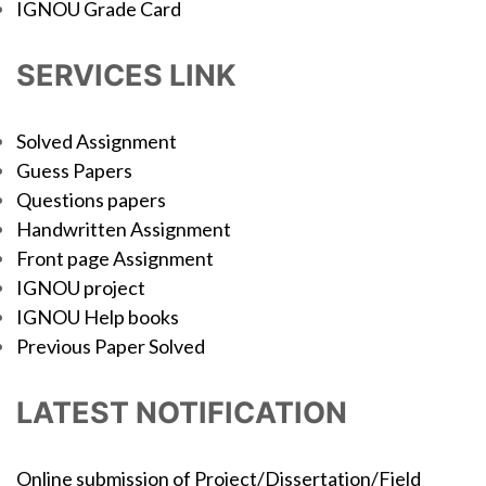
IGNOU Grade Card
SERVICES LINK
Solved Assignment
Guess Papers
Questions papers
Handwritten Assignment
Front page Assignment
IGNOU project
IGNOU Help books
Previous Paper Solved
LATEST NOTIFICATION
Online submission of Project/Dissertation/Field