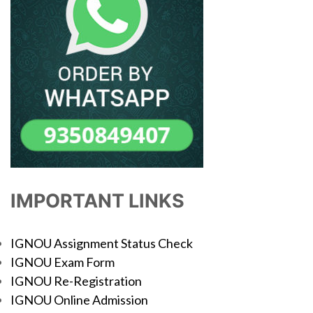
IMPORTANT LINKS
IGNOU Assignment Status Check
IGNOU Exam Form
IGNOU Re-Registration
IGNOU Online Admission