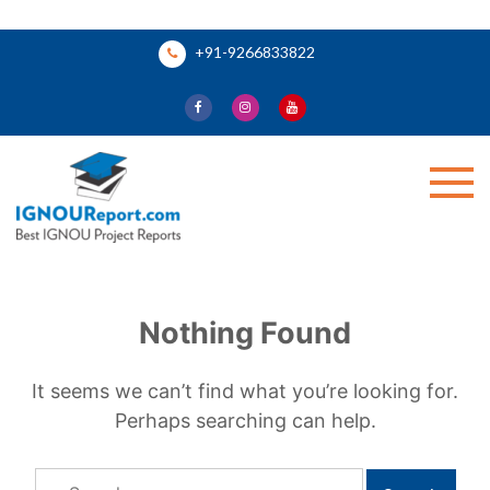
Skip
+91-9266833822
to
content
Ignou Report
Nothing Found
It seems we can’t find what you’re looking for.
Perhaps searching can help.
Search