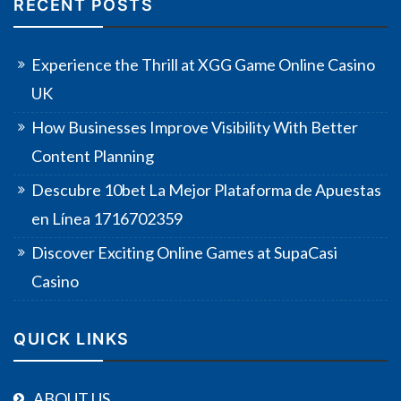
RECENT POSTS
Experience the Thrill at XGG Game Online Casino
UK
How Businesses Improve Visibility With Better
Content Planning
Descubre 10bet La Mejor Plataforma de Apuestas
en Línea 1716702359
Discover Exciting Online Games at SupaCasi
Casino
QUICK LINKS
ABOUT US