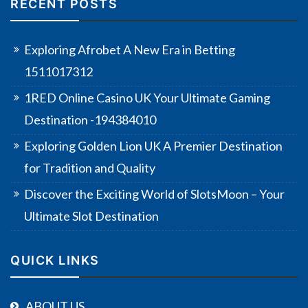
RECENT POSTS
Exploring Afrobet A New Era in Betting
1511017312
1RED Online Casino UK Your Ultimate Gaming
Destination -194384010
Exploring Golden Lion UK A Premier Destination
for Tradition and Quality
Discover the Exciting World of SlotsMoon – Your
Ultimate Slot Destination
QUICK LINKS
ABOUT US