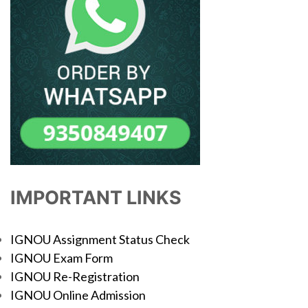
IMPORTANT LINKS
IGNOU Assignment Status Check
IGNOU Exam Form
IGNOU Re-Registration
IGNOU Online Admission