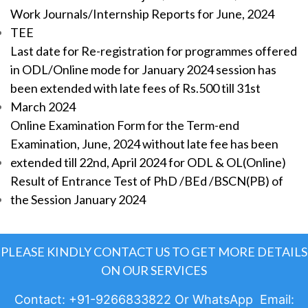
Work Journals/Internship Reports for June, 2024
TEE
Last date for Re-registration for programmes offered
in ODL/Online mode for January 2024 session has
been extended with late fees of Rs.500 till 31st
March 2024
Online Examination Form for the Term-end
Examination, June, 2024 without late fee has been
extended till 22nd, April 2024 for ODL & OL(Online)
Result of Entrance Test of PhD /BEd /BSCN(PB) of
the Session January 2024
PLEASE KINDLY CONTACT US TO GET MORE DETAILS
ON OUR SERVICES
Contact: +91-9266833822 Or WhatsApp Email: