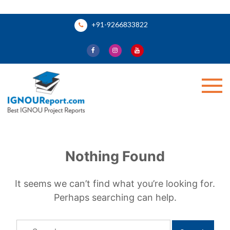
Skip
+91-9266833822
to
content
Ignou Report
Nothing Found
It seems we can’t find what you’re looking for.
Perhaps searching can help.
Search