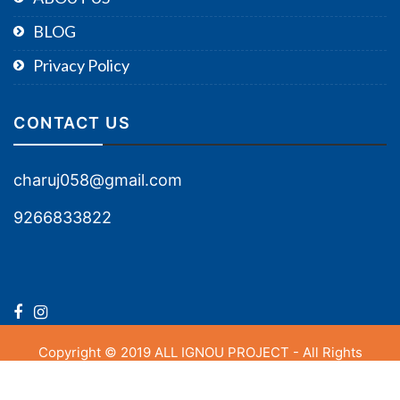
BLOG
Privacy Policy
CONTACT US
charuj058@gmail.com
9266833822
Copyright © 2019 ALL IGNOU PROJECT - All Rights
Reserved.