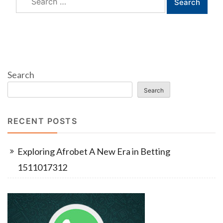
for:
Search
Search
RECENT POSTS
Exploring Afrobet A New Era in Betting
1511017312