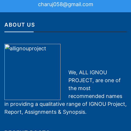
charuj058@gmail.com
ABOUT US
We, ALL IGNOU
PROJECT, are one of
the most
recommended names
in providing a qualitative range of IGNOU Project,
Report, Assignments & Synopsis.