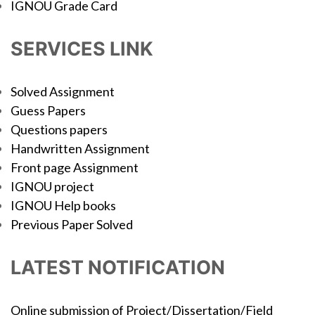
IGNOU Grade Card
SERVICES LINK
Solved Assignment
Guess Papers
Questions papers
Handwritten Assignment
Front page Assignment
IGNOU project
IGNOU Help books
Previous Paper Solved
LATEST NOTIFICATION
Online submission of Project/Dissertation/Field