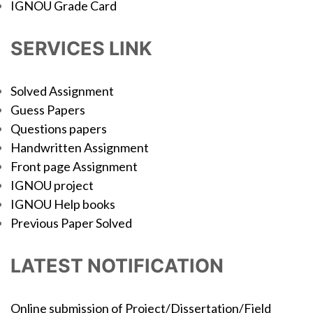
IGNOU Grade Card
SERVICES LINK
Solved Assignment
Guess Papers
Questions papers
Handwritten Assignment
Front page Assignment
IGNOU project
IGNOU Help books
Previous Paper Solved
LATEST NOTIFICATION
Online submission of Project/Dissertation/Field