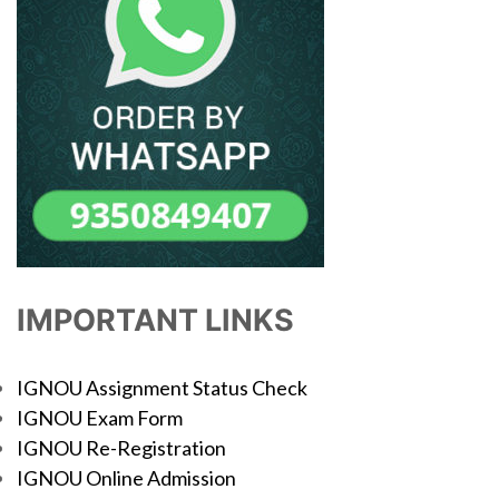
IMPORTANT LINKS
IGNOU Assignment Status Check
IGNOU Exam Form
IGNOU Re-Registration
IGNOU Online Admission