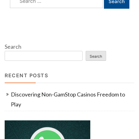
for:
Search
Search
RECENT POSTS
Discovering Non-GamStop Casinos Freedom to
Play