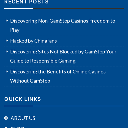
RECENT POSTS
Discovering Non-GamStop Casinos Freedom to
Play
Hacked by Chinafans
Discovering Sites Not Blocked by GamStop Your
Guide to Responsible Gaming
Discovering the Benefits of Online Casinos
Without GamStop
QUICK LINKS
ABOUT US