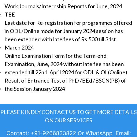
Work Journals/Internship Reports for June, 2024
TEE
Last date for Re-registration for programmes offered
in ODL/Online mode for January 2024 session has
been extended with late fees of Rs.500 till 31st
March 2024
Online Examination Form for the Term-end
Examination, June, 2024 without late fee has been
extended till 22nd, April 2024 for ODL & OL(Online)
Result of Entrance Test of PhD /BEd /BSCN(PB) of
the Session January 2024
PLEASE KINDLY CONTACT US TO GET MORE DETAILS
ON OUR SERVICES
Contact: +91-9266833822 Or WhatsApp Email: