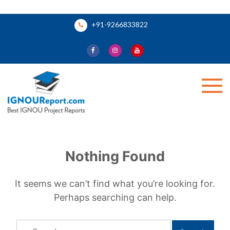
Skip
+91-9266833822
to
content
Ignou Report
Nothing Found
It seems we can’t find what you’re looking for.
Perhaps searching can help.
Search