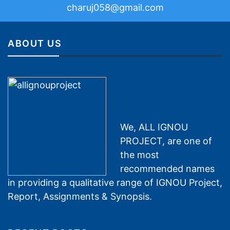
charuj058@gmail.com
ABOUT US
We, ALL IGNOU
PROJECT, are one of
the most
recommended names
in providing a qualitative range of IGNOU Project,
Report, Assignments & Synopsis.