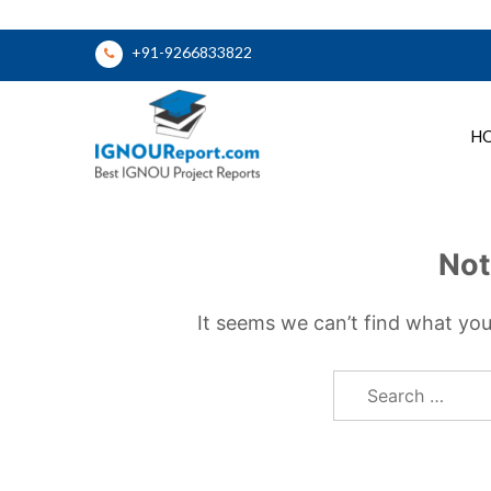
Skip
+91-9266833822
to
content
H
Ignou Report
Not
It seems we can’t find what you
Search
for: