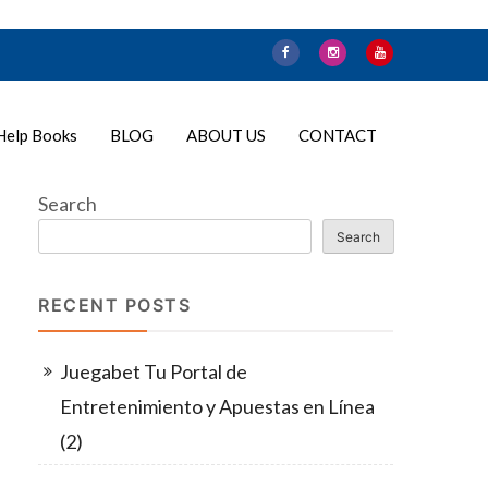
Help Books
BLOG
ABOUT US
CONTACT
Search
Search
RECENT POSTS
Juegabet Tu Portal de
Entretenimiento y Apuestas en Línea
(2)