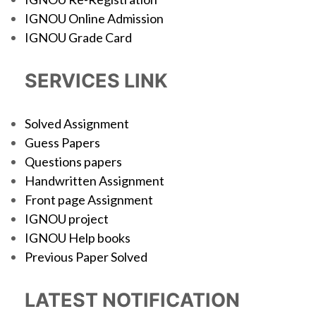
IGNOU Online Admission
IGNOU Grade Card
SERVICES LINK
Solved Assignment
Guess Papers
Questions papers
Handwritten Assignment
Front page Assignment
IGNOU project
IGNOU Help books
Previous Paper Solved
LATEST NOTIFICATION