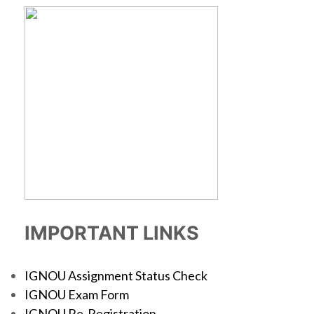
IMPORTANT LINKS
IGNOU Assignment Status Check
IGNOU Exam Form
IGNOU Re-Registration