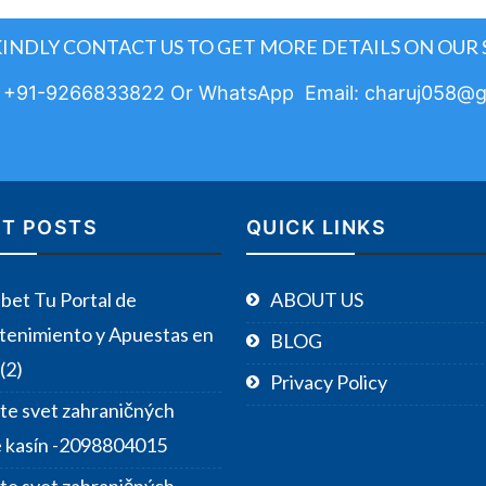
KINDLY CONTACT US TO GET MORE DETAILS ON OUR 
: +91-9266833822 Or WhatsApp Email: charuj058@g
T POSTS
QUICK LINKS
bet Tu Portal de
ABOUT US
tenimiento y Apuestas en
BLOG
(2)
Privacy Policy
te svet zahraničných
e kasín -2098804015