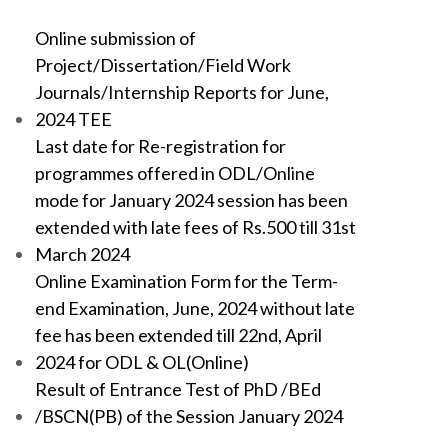
Online submission of
Project/Dissertation/Field Work
Journals/Internship Reports for June,
2024 TEE
Last date for Re-registration for
programmes offered in ODL/Online
mode for January 2024 session has been
extended with late fees of Rs.500 till 31st
March 2024
Online Examination Form for the Term-
end Examination, June, 2024 without late
fee has been extended till 22nd, April
2024 for ODL & OL(Online)
Result of Entrance Test of PhD /BEd
/BSCN(PB) of the Session January 2024