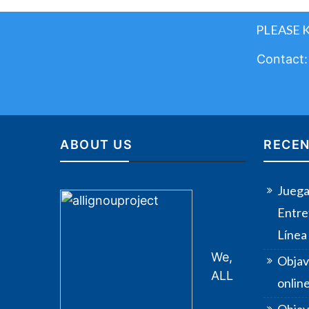
PLEASE 
Contact
ABOUT US
RECEN
Juega
Entre
Línea 
We,
Objav
ALL
onlin