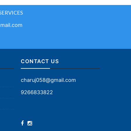
SERVICES
mail.com
CONTACT US
charuj058@gmail.com
9266833822