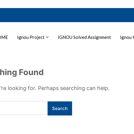
OME
Ignou Project
IGNOU Solved Assignment
Ignou 
hing Found
’re looking for. Perhaps searching can help.