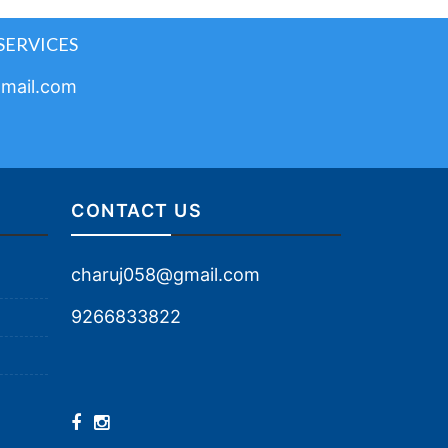
SERVICES
mail.com
CONTACT US
charuj058@gmail.com
9266833822