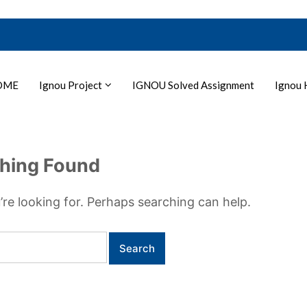
OME
Ignou Project
IGNOU Solved Assignment
Ignou 
hing Found
’re looking for. Perhaps searching can help.