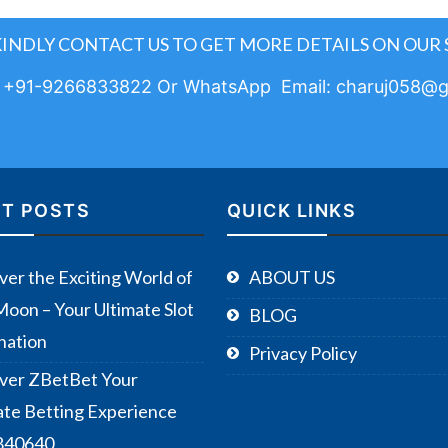
KINDLY CONTACT US TO GET MORE DETAILS ON OUR 
: +91-9266833822 Or WhatsApp Email: charuj058@g
T POSTS
QUICK LINKS
ver the Exciting World of
ABOUT US
Moon – Your Ultimate Slot
BLOG
nation
Privacy Policy
ver ZBetBet Your
ate Betting Experience
840640