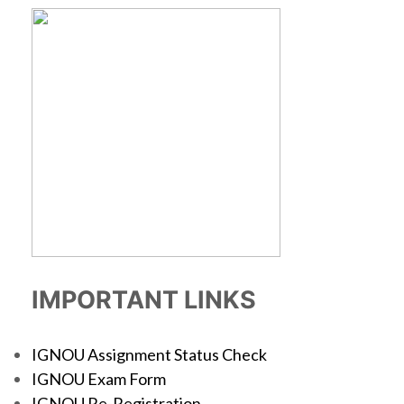
IMPORTANT LINKS
IGNOU Assignment Status Check
IGNOU Exam Form
IGNOU Re-Registration