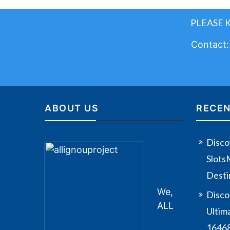
PLEASE 
Contact
ABOUT US
RECEN
Disco
Slots
Desti
We,
Disco
ALL
Ultim
1646