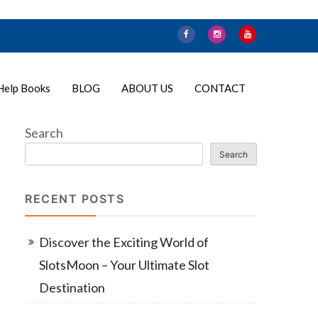
Help Books
BLOG
ABOUT US
CONTACT
Search
Search
RECENT POSTS
Discover the Exciting World of
SlotsMoon – Your Ultimate Slot
Destination