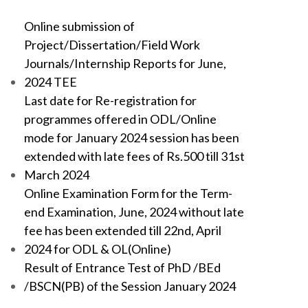
Online submission of
Project/Dissertation/Field Work
Journals/Internship Reports for June,
2024 TEE
Last date for Re-registration for
programmes offered in ODL/Online
mode for January 2024 session has been
extended with late fees of Rs.500 till 31st
March 2024
Online Examination Form for the Term-
end Examination, June, 2024 without late
fee has been extended till 22nd, April
2024 for ODL & OL(Online)
Result of Entrance Test of PhD /BEd
/BSCN(PB) of the Session January 2024