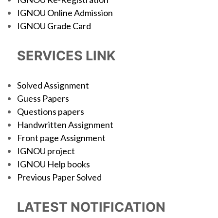
IGNOU Online Admission
IGNOU Grade Card
SERVICES LINK
Solved Assignment
Guess Papers
Questions papers
Handwritten Assignment
Front page Assignment
IGNOU project
IGNOU Help books
Previous Paper Solved
LATEST NOTIFICATION