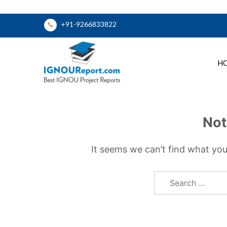
Skip
+91-9266833822
to
content
H
Ignou Report
Not
It seems we can’t find what you
Search
for: