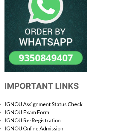
IMPORTANT LINKS
IGNOU Assignment Status Check
IGNOU Exam Form
IGNOU Re-Registration
IGNOU Online Admission