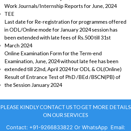
Work Journals/Internship Reports for June, 2024
TEE
Last date for Re-registration for programmes offered
in ODL/Online mode for January 2024 session has
been extended with late fees of Rs.500 till 31st
March 2024
Online Examination Form for the Term-end
Examination, June, 2024 without late fee has been
extended till 22nd, April 2024 for ODL & OL(Online)
Result of Entrance Test of PhD /BEd /BSCN(PB) of
the Session January 2024
PLEASE KINDLY CONTACT US TO GET MORE DETAILS
ON OUR SERVICES
Contact: +91-9266833822 Or WhatsApp Email: