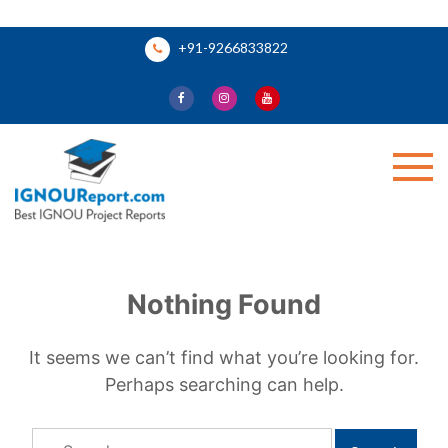
Skip
+91-9266833822
to
content
Ignou Report
Nothing Found
It seems we can’t find what you’re looking for.
Perhaps searching can help.
Search