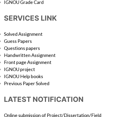
IGNOU Grade Card
SERVICES LINK
Solved Assignment
Guess Papers
Questions papers
Handwritten Assignment
Front page Assignment
IGNOU project
IGNOU Help books
Previous Paper Solved
LATEST NOTIFICATION
Online submission of Project/Dissertation/Field