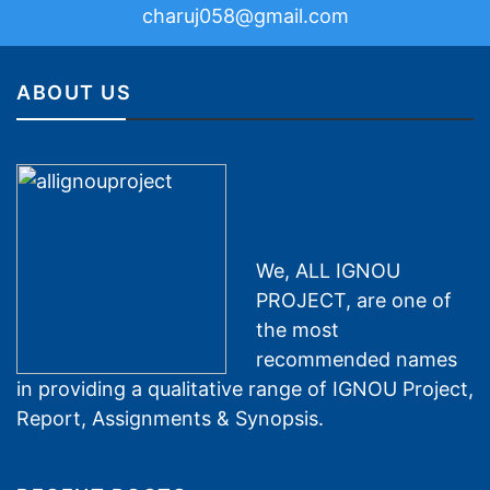
charuj058@gmail.com
ABOUT US
We, ALL IGNOU
PROJECT, are one of
the most
recommended names
in providing a qualitative range of IGNOU Project,
Report, Assignments & Synopsis.