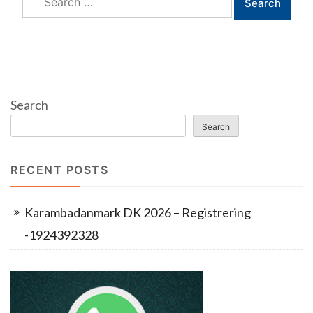
for:
Search
Search
RECENT POSTS
Karambadanmark DK 2026 – Registrering
-1924392328