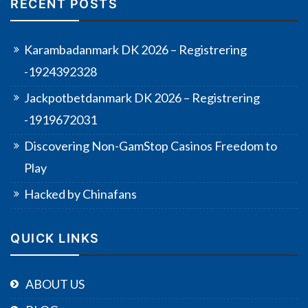
RECENT POSTS
Karambadanmark DK 2026 – Registrering
-1924392328
Jackpotbetdanmark DK 2026 – Registrering
-1919672031
Discovering Non-GamStop Casinos Freedom to
Play
Hacked by Chinafans
QUICK LINKS
ABOUT US