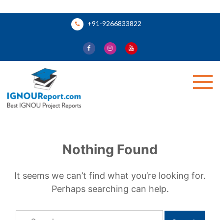
Skip
+91-9266833822
to
content
Ignou Report
Nothing Found
It seems we can’t find what you’re looking for.
Perhaps searching can help.
Search