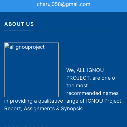
charuj058@gmail.com
ABOUT US
We, ALL IGNOU
PROJECT, are one of
the most
recommended names
in providing a qualitative range of IGNOU Project,
Report, Assignments & Synopsis.