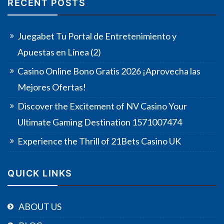
RECENT POSTS
Juegabet Tu Portal de Entretenimiento y
Apuestas en Línea (2)
Casino Online Bono Gratis 2026 ¡Aprovecha las
Mejores Ofertas!
Discover the Excitement of NV Casino Your
Ultimate Gaming Destination 1571007474
Experience the Thrill of 21Bets Casino UK
QUICK LINKS
ABOUT US