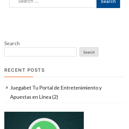
for:
Search
Search
RECENT POSTS
Juegabet Tu Portal de Entretenimiento y
Apuestas en Línea (2)