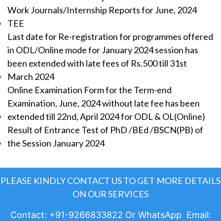
Work Journals/Internship Reports for June, 2024
TEE
Last date for Re-registration for programmes offered
in ODL/Online mode for January 2024 session has
been extended with late fees of Rs.500 till 31st
March 2024
Online Examination Form for the Term-end
Examination, June, 2024 without late fee has been
extended till 22nd, April 2024 for ODL & OL(Online)
Result of Entrance Test of PhD /BEd /BSCN(PB) of
the Session January 2024
PLEASE KINDLY CONTACT US TO GET MORE DETAILS
ON OUR SERVICES
Contact: +91-9266833822 Or WhatsApp Email: