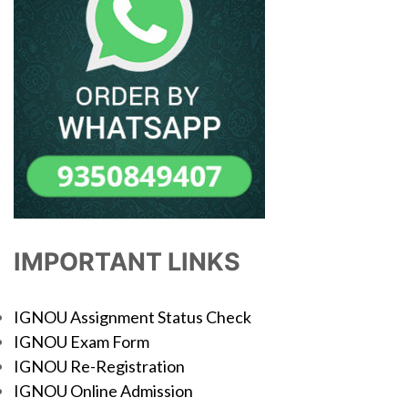
IMPORTANT LINKS
IGNOU Assignment Status Check
IGNOU Exam Form
IGNOU Re-Registration
IGNOU Online Admission