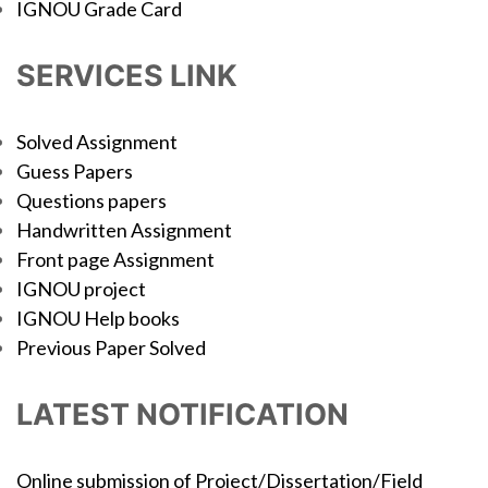
IGNOU Grade Card
SERVICES LINK
Solved Assignment
Guess Papers
Questions papers
Handwritten Assignment
Front page Assignment
IGNOU project
IGNOU Help books
Previous Paper Solved
LATEST NOTIFICATION
Online submission of Project/Dissertation/Field