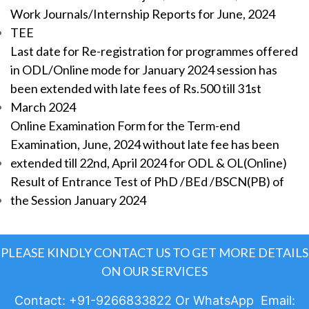
Work Journals/Internship Reports for June, 2024
TEE
Last date for Re-registration for programmes offered
in ODL/Online mode for January 2024 session has
been extended with late fees of Rs.500 till 31st
March 2024
Online Examination Form for the Term-end
Examination, June, 2024 without late fee has been
extended till 22nd, April 2024 for ODL & OL(Online)
Result of Entrance Test of PhD /BEd /BSCN(PB) of
the Session January 2024
PLEASE KINDLY CONTACT US TO GET MORE DETAILS
ON OUR SERVICES
Contact: +91-9266833822 Or WhatsApp Email: