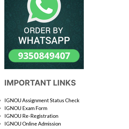
IMPORTANT LINKS
IGNOU Assignment Status Check
IGNOU Exam Form
IGNOU Re-Registration
IGNOU Online Admission