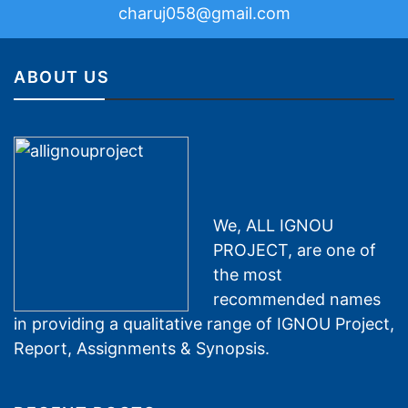
charuj058@gmail.com
ABOUT US
We, ALL IGNOU
PROJECT, are one of
the most
recommended names
in providing a qualitative range of IGNOU Project,
Report, Assignments & Synopsis.