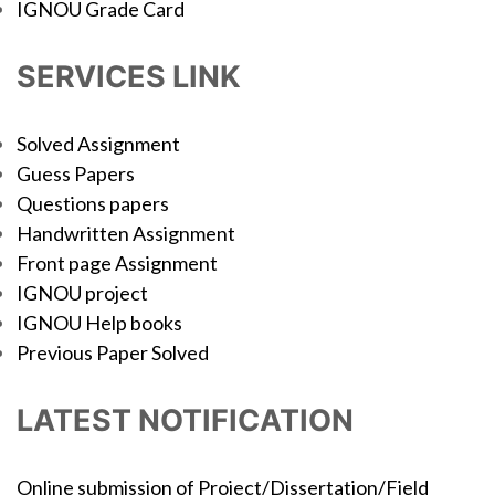
IGNOU Grade Card
SERVICES LINK
Solved Assignment
Guess Papers
Questions papers
Handwritten Assignment
Front page Assignment
IGNOU project
IGNOU Help books
Previous Paper Solved
LATEST NOTIFICATION
Online submission of Project/Dissertation/Field