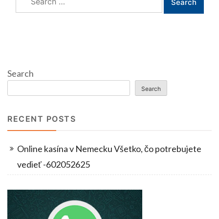
for:
Search
Search
RECENT POSTS
Online kasína v Nemecku Všetko, čo potrebujete
vedieť -602052625