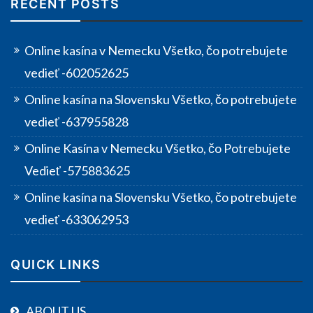
RECENT POSTS
Online kasína v Nemecku Všetko, čo potrebujete
vedieť -602052625
Online kasína na Slovensku Všetko, čo potrebujete
vedieť -637955828
Online Kasína v Nemecku Všetko, čo Potrebujete
Vedieť -575883625
Online kasína na Slovensku Všetko, čo potrebujete
vedieť -633062953
QUICK LINKS
ABOUT US