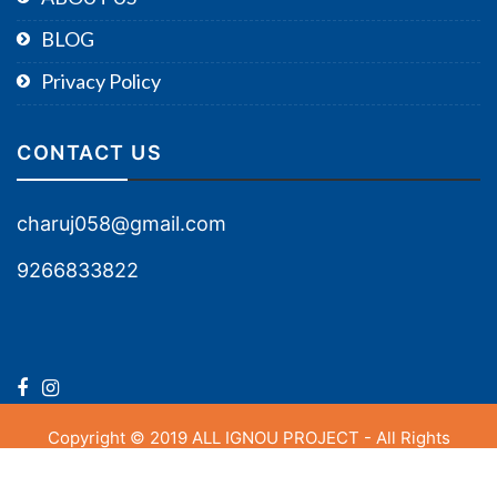
BLOG
Privacy Policy
CONTACT US
charuj058@gmail.com
9266833822
Copyright © 2019 ALL IGNOU PROJECT - All Rights
Reserved.