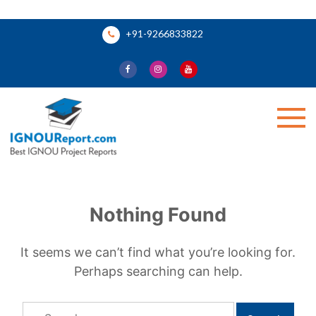
Skip
+91-9266833822
to
content
Ignou Report
Nothing Found
It seems we can’t find what you’re looking for.
Perhaps searching can help.
Search