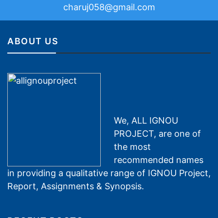
charuj058@gmail.com
ABOUT US
We, ALL IGNOU
PROJECT, are one of
the most
recommended names
in providing a qualitative range of IGNOU Project,
Report, Assignments & Synopsis.