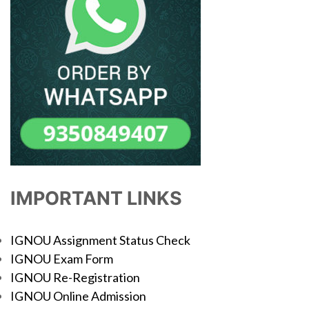
IMPORTANT LINKS
IGNOU Assignment Status Check
IGNOU Exam Form
IGNOU Re-Registration
IGNOU Online Admission