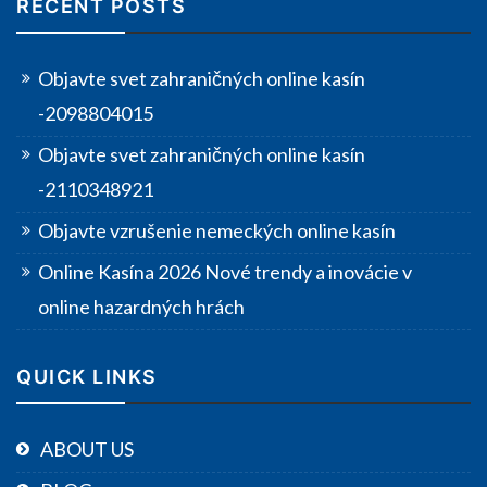
RECENT POSTS
Objavte svet zahraničných online kasín
-2098804015
Objavte svet zahraničných online kasín
-2110348921
Objavte vzrušenie nemeckých online kasín
Online Kasína 2026 Nové trendy a inovácie v
online hazardných hrách
QUICK LINKS
ABOUT US