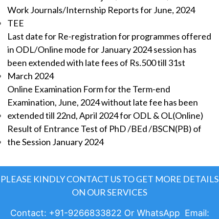
Work Journals/Internship Reports for June, 2024
TEE
Last date for Re-registration for programmes offered
in ODL/Online mode for January 2024 session has
been extended with late fees of Rs.500 till 31st
March 2024
Online Examination Form for the Term-end
Examination, June, 2024 without late fee has been
extended till 22nd, April 2024 for ODL & OL(Online)
Result of Entrance Test of PhD /BEd /BSCN(PB) of
the Session January 2024
PLEASE KINDLY CONTACT US TO GET MORE DETAILS
ON OUR SERVICES
Contact: +91-9266833822 Or WhatsApp Email: