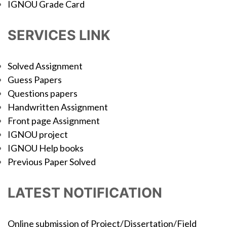
IGNOU Grade Card
SERVICES LINK
Solved Assignment
Guess Papers
Questions papers
Handwritten Assignment
Front page Assignment
IGNOU project
IGNOU Help books
Previous Paper Solved
LATEST NOTIFICATION
Online submission of Project/Dissertation/Field