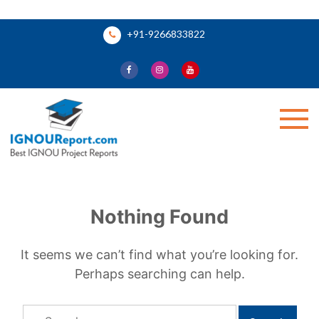
Skip
+91-9266833822
to
content
Ignou Report
Nothing Found
It seems we can’t find what you’re looking for.
Perhaps searching can help.
Search