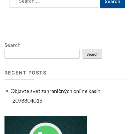
for:
Search
Search
RECENT POSTS
Objavte svet zahraničných online kasín
-2098804015