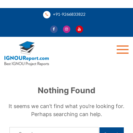
Skip
+91-9266833822
to
content
Ignou Report
Nothing Found
It seems we can’t find what you’re looking for.
Perhaps searching can help.
Search