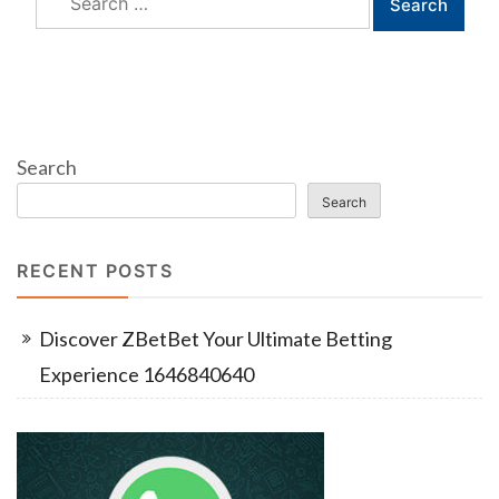
for:
Search
Search
RECENT POSTS
Discover ZBetBet Your Ultimate Betting
Experience 1646840640