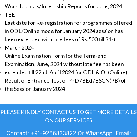
Work Journals/Internship Reports for June, 2024
TEE
Last date for Re-registration for programmes offered
in ODL/Online mode for January 2024 session has
been extended with late fees of Rs.500 till 31st
March 2024
Online Examination Form for the Term-end
Examination, June, 2024 without late fee has been
extended till 22nd, April 2024 for ODL & OL(Online)
Result of Entrance Test of PhD /BEd /BSCN(PB) of
the Session January 2024
PLEASE KINDLY CONTACT US TO GET MORE DETAILS
ON OUR SERVICES
Contact: +91-9266833822 Or WhatsApp Email: