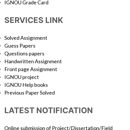
IGNOU Grade Card
SERVICES LINK
Solved Assignment
Guess Papers
Questions papers
Handwritten Assignment
Front page Assignment
IGNOU project
IGNOU Help books
Previous Paper Solved
LATEST NOTIFICATION
Online submission of Project/Dissertation/Field