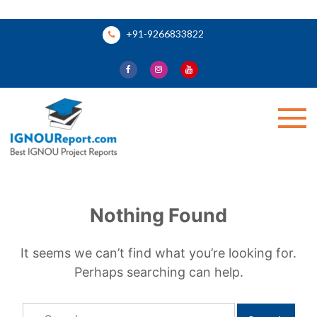
Skip
+91-9266833822
to
content
Ignou Report
Nothing Found
It seems we can’t find what you’re looking for.
Perhaps searching can help.
Search