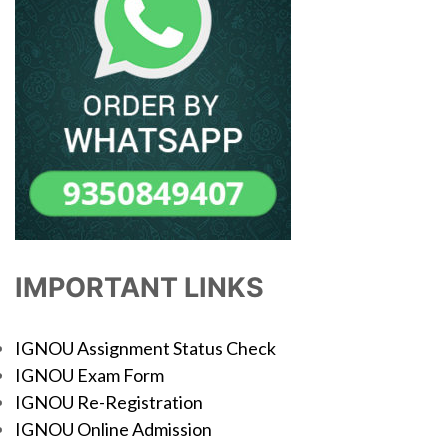
IMPORTANT LINKS
IGNOU Assignment Status Check
IGNOU Exam Form
IGNOU Re-Registration
IGNOU Online Admission