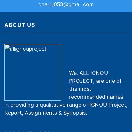
charuj058@gmail.com
ABOUT US
We, ALL IGNOU
PROJECT, are one of
the most
recommended names
in providing a qualitative range of IGNOU Project,
Report, Assignments & Synopsis.