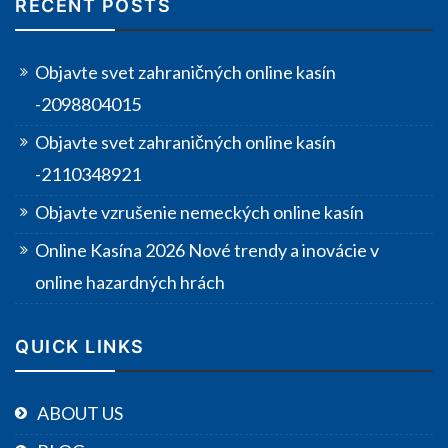
RECENT POSTS
Objavte svet zahraničných online kasín
-2098804015
Objavte svet zahraničných online kasín
-2110348921
Objavte vzrušenie nemeckých online kasín
Online Kasína 2026 Nové trendy a inovácie v
online hazardných hrách
QUICK LINKS
ABOUT US