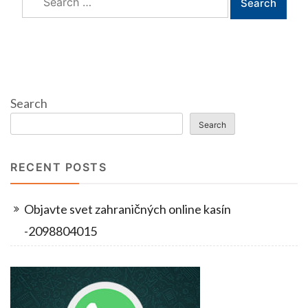
for:
Search
Search
RECENT POSTS
Objavte svet zahraničných online kasín
-2098804015