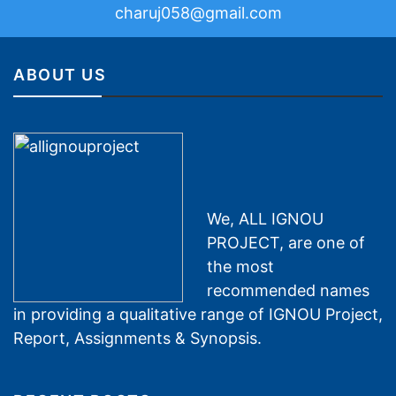
charuj058@gmail.com
ABOUT US
We, ALL IGNOU
PROJECT, are one of
the most
recommended names
in providing a qualitative range of IGNOU Project,
Report, Assignments & Synopsis.