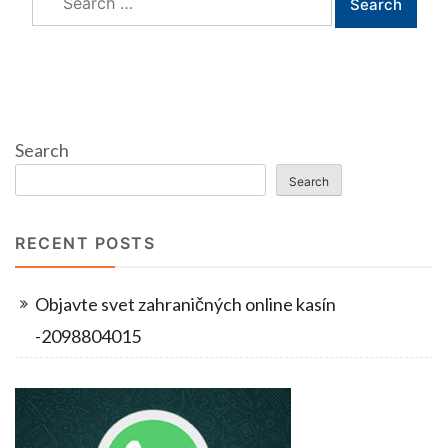
for:
Search
Search
RECENT POSTS
Objavte svet zahraničných online kasín
-2098804015