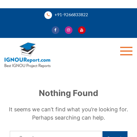
Skip
+91-9266833822
to
content
Ignou Report
Nothing Found
It seems we can’t find what you’re looking for.
Perhaps searching can help.
Search