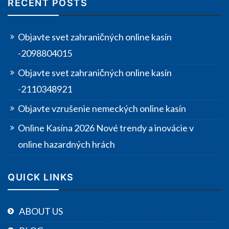
RECENT POSTS
Objavte svet zahraničných online kasín
-2098804015
Objavte svet zahraničných online kasín
-2110348921
Objavte vzrušenie nemeckých online kasín
Online Kasína 2026 Nové trendy a inovácie v
online hazardných hrách
QUICK LINKS
ABOUT US