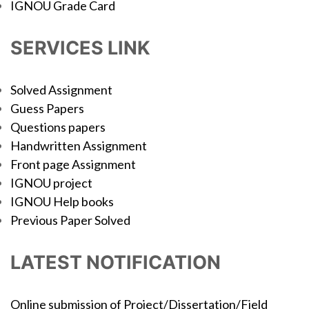
IGNOU Grade Card
SERVICES LINK
Solved Assignment
Guess Papers
Questions papers
Handwritten Assignment
Front page Assignment
IGNOU project
IGNOU Help books
Previous Paper Solved
LATEST NOTIFICATION
Online submission of Project/Dissertation/Field