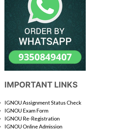
IMPORTANT LINKS
IGNOU Assignment Status Check
IGNOU Exam Form
IGNOU Re-Registration
IGNOU Online Admission