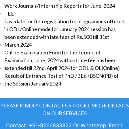
Work Journals/Internship Reports for June, 2024
TEE
Last date for Re-registration for programmes offered
in ODL/Online mode for January 2024 session has
been extended with late fees of Rs.500 till 31st
March 2024
Online Examination Form for the Term-end
Examination, June, 2024 without late fee has been
extended till 22nd, April 2024 for ODL & OL(Online)
Result of Entrance Test of PhD /BEd /BSCN(PB) of
the Session January 2024
PLEASE KINDLY CONTACT US TO GET MORE DETAILS
ON OUR SERVICES
Contact: +91-9266833822 Or WhatsApp Email: