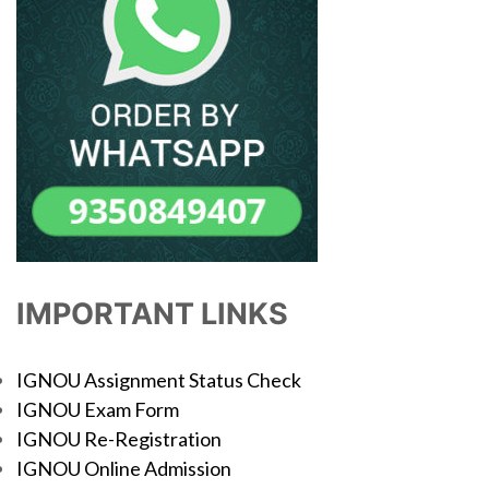
IMPORTANT LINKS
IGNOU Assignment Status Check
IGNOU Exam Form
IGNOU Re-Registration
IGNOU Online Admission