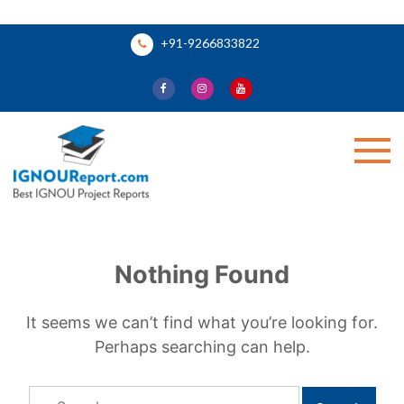
Skip
+91-9266833822
to
content
Ignou Report
Nothing Found
It seems we can’t find what you’re looking for.
Perhaps searching can help.
Search