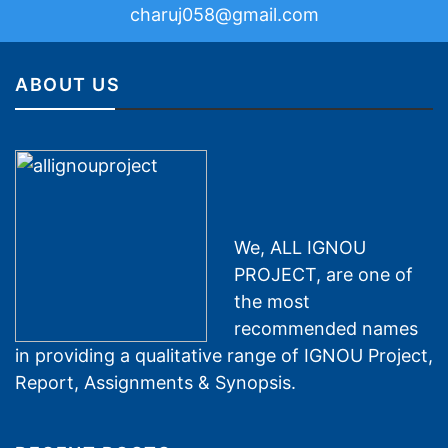
charuj058@gmail.com
ABOUT US
We, ALL IGNOU
PROJECT, are one of
the most
recommended names
in providing a qualitative range of IGNOU Project,
Report, Assignments & Synopsis.