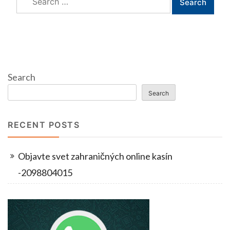
for:
Search
Search
RECENT POSTS
Objavte svet zahraničných online kasín
-2098804015