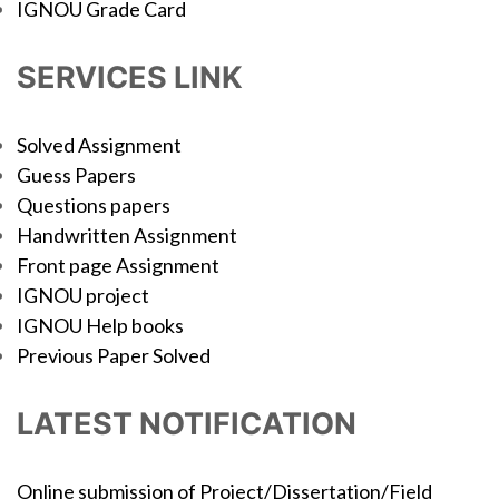
IGNOU Grade Card
SERVICES LINK
Solved Assignment
Guess Papers
Questions papers
Handwritten Assignment
Front page Assignment
IGNOU project
IGNOU Help books
Previous Paper Solved
LATEST NOTIFICATION
Online submission of Project/Dissertation/Field