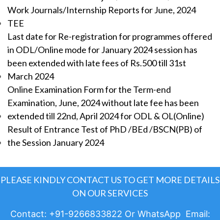
Work Journals/Internship Reports for June, 2024
TEE
Last date for Re-registration for programmes offered
in ODL/Online mode for January 2024 session has
been extended with late fees of Rs.500 till 31st
March 2024
Online Examination Form for the Term-end
Examination, June, 2024 without late fee has been
extended till 22nd, April 2024 for ODL & OL(Online)
Result of Entrance Test of PhD /BEd /BSCN(PB) of
the Session January 2024
PLEASE KINDLY CONTACT US TO GET MORE DETAILS
ON OUR SERVICES
Contact: +91-9266833822 Or WhatsApp Email: