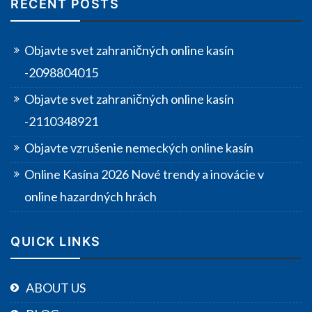
RECENT POSTS
Objavte svet zahraničných online kasín
-2098804015
Objavte svet zahraničných online kasín
-2110348921
Objavte vzrušenie nemeckých online kasín
Online Kasína 2026 Nové trendy a inovácie v
online hazardných hrách
QUICK LINKS
ABOUT US