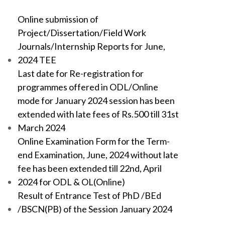
Online submission of
Project/Dissertation/Field Work
Journals/Internship Reports for June,
2024 TEE
Last date for Re-registration for
programmes offered in ODL/Online
mode for January 2024 session has been
extended with late fees of Rs.500 till 31st
March 2024
Online Examination Form for the Term-
end Examination, June, 2024 without late
fee has been extended till 22nd, April
2024 for ODL & OL(Online)
Result of Entrance Test of PhD /BEd
/BSCN(PB) of the Session January 2024