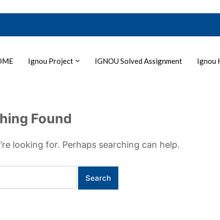
OME
Ignou Project
IGNOU Solved Assignment
Ignou 
hing Found
’re looking for. Perhaps searching can help.