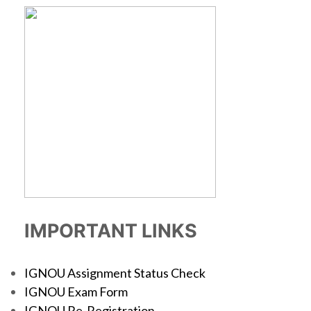
IMPORTANT LINKS
IGNOU Assignment Status Check
IGNOU Exam Form
IGNOU Re-Registration