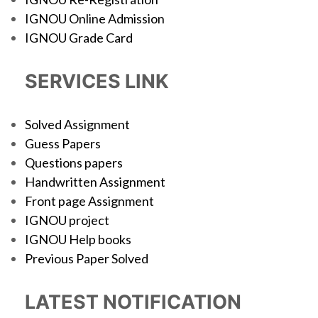
IGNOU Online Admission
IGNOU Grade Card
SERVICES LINK
Solved Assignment
Guess Papers
Questions papers
Handwritten Assignment
Front page Assignment
IGNOU project
IGNOU Help books
Previous Paper Solved
LATEST NOTIFICATION