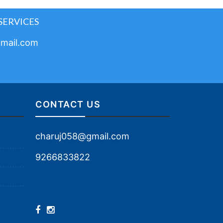
SERVICES
mail.com
CONTACT US
charuj058@gmail.com
9266833822