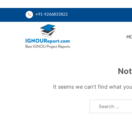
Skip
+91-9266833822
to
content
H
Ignou Report
Not
It seems we can’t find what you
Search
for: