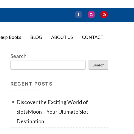
Help Books
BLOG
ABOUT US
CONTACT
Search
Search
RECENT POSTS
Discover the Exciting World of
SlotsMoon – Your Ultimate Slot
Destination