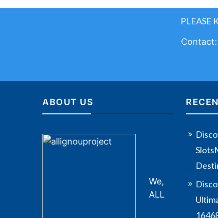
PLEASE 
Contact
ABOUT US
RECEN
Disco
Slots
Desti
We,
Disco
ALL
Ultim
1646