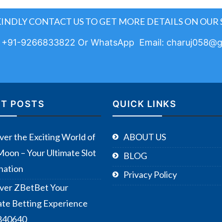
KINDLY CONTACT US TO GET MORE DETAILS ON OUR 
: +91-9266833822 Or WhatsApp Email: charuj058@g
T POSTS
QUICK LINKS
ver the Exciting World of
ABOUT US
Moon – Your Ultimate Slot
BLOG
nation
Privacy Policy
ver ZBetBet Your
ate Betting Experience
840640