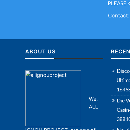
PLEASE 
Contact
ABOUT US
RECEN
Disco
Ultim
1646
We,
Die V
ALL
Casin
3881