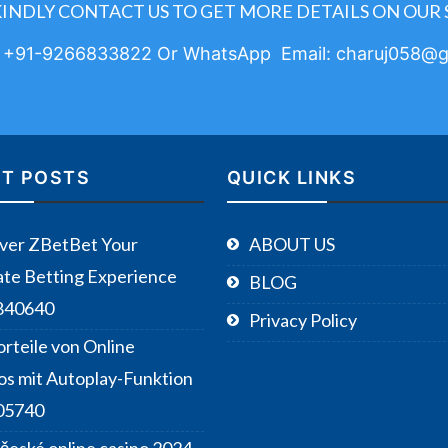
KINDLY CONTACT US TO GET MORE DETAILS ON OUR 
: +91-9266833822 Or WhatsApp Email: charuj058@g
T POSTS
QUICK LINKS
ver ZBetBet Your
ABOUT US
ate Betting Experience
BLOG
840640
Privacy Policy
orteile von Online
os mit Autoplay-Funktion
05740