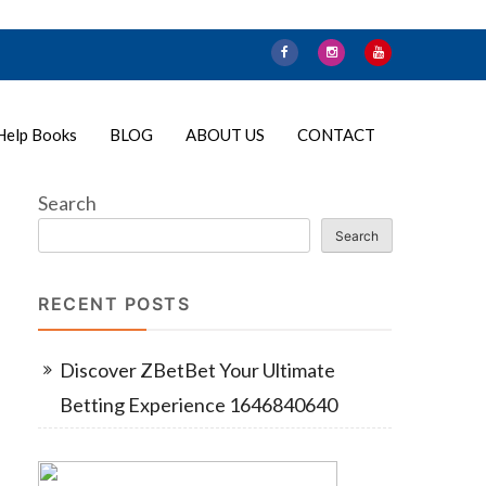
Help Books
BLOG
ABOUT US
CONTACT
Search
Search
RECENT POSTS
Discover ZBetBet Your Ultimate
Betting Experience 1646840640