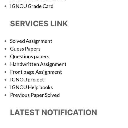
IGNOU Grade Card
SERVICES LINK
Solved Assignment
Guess Papers
Questions papers
Handwritten Assignment
Front page Assignment
IGNOU project
IGNOU Help books
Previous Paper Solved
LATEST NOTIFICATION