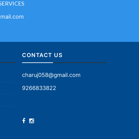
SERVICES
mail.com
CONTACT US
charuj058@gmail.com
9266833822