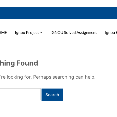
OME
Ignou Project
IGNOU Solved Assignment
Ignou 
hing Found
’re looking for. Perhaps searching can help.