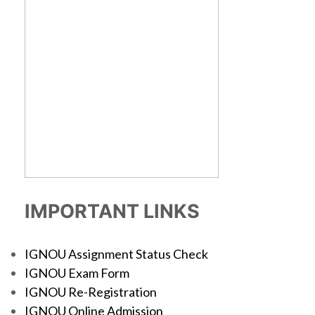
IMPORTANT LINKS
IGNOU Assignment Status Check
IGNOU Exam Form
IGNOU Re-Registration
IGNOU Online Admission