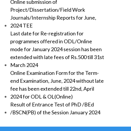
Online submission of
Project/Dissertation/Field Work
Journals/Internship Reports for June,
2024 TEE
Last date for Re-registration for
programmes offered in ODL/Online
mode for January 2024 session has been
extended with late fees of Rs.500 till 31st
March 2024
Online Examination Form for the Term-
end Examination, June, 2024 without late
fee has been extended till 22nd, April
2024 for ODL & OL(Online)
Result of Entrance Test of PhD /BEd
/BSCN(PB) of the Session January 2024