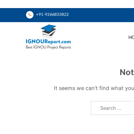
Skip
+91-9266833822
to
content
H
Ignou Report
Not
It seems we can’t find what you
Search
for: