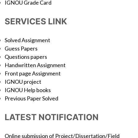
IGNOU Grade Card
SERVICES LINK
Solved Assignment
Guess Papers
Questions papers
Handwritten Assignment
Front page Assignment
IGNOU project
IGNOU Help books
Previous Paper Solved
LATEST NOTIFICATION
Online submission of Project/Dissertation/Field