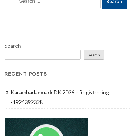
for:
Search
Search
RECENT POSTS
Karambadanmark DK 2026 – Registrering
-1924392328