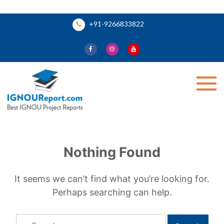
Skip
+91-9266833822
to
content
Ignou Report
Nothing Found
It seems we can’t find what you’re looking for.
Perhaps searching can help.
Search