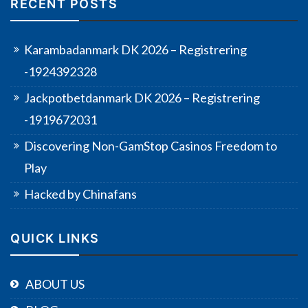
RECENT POSTS
Karambadanmark DK 2026 – Registrering
-1924392328
Jackpotbetdanmark DK 2026 – Registrering
-1919672031
Discovering Non-GamStop Casinos Freedom to
Play
Hacked by Chinafans
QUICK LINKS
ABOUT US