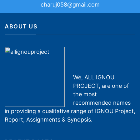
charuj058@gmail.com
ABOUT US
We, ALL IGNOU
PROJECT, are one of
the most
recommended names
in providing a qualitative range of IGNOU Project,
Report, Assignments & Synopsis.