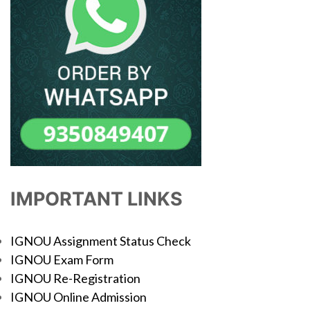
IMPORTANT LINKS
IGNOU Assignment Status Check
IGNOU Exam Form
IGNOU Re-Registration
IGNOU Online Admission