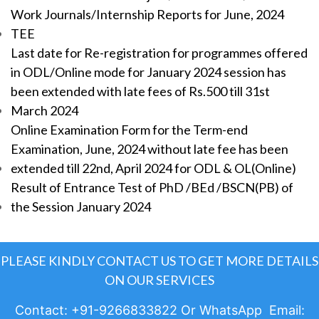
Work Journals/Internship Reports for June, 2024
TEE
Last date for Re-registration for programmes offered
in ODL/Online mode for January 2024 session has
been extended with late fees of Rs.500 till 31st
March 2024
Online Examination Form for the Term-end
Examination, June, 2024 without late fee has been
extended till 22nd, April 2024 for ODL & OL(Online)
Result of Entrance Test of PhD /BEd /BSCN(PB) of
the Session January 2024
PLEASE KINDLY CONTACT US TO GET MORE DETAILS
ON OUR SERVICES
Contact: +91-9266833822 Or WhatsApp Email: