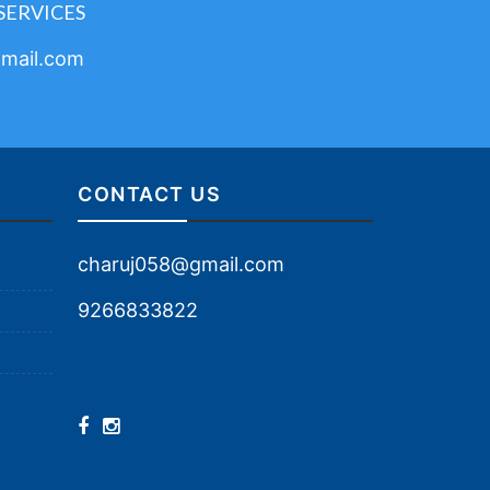
SERVICES
mail.com
CONTACT US
charuj058@gmail.com
9266833822