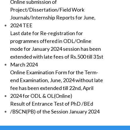
Online submission of
Project/Dissertation/Field Work
Journals/Internship Reports for June,
2024 TEE
Last date for Re-registration for
programmes offered in ODL/Online
mode for January 2024 session has been
extended with late fees of Rs.500 till 31st
March 2024
Online Examination Form for the Term-
end Examination, June, 2024 without late
fee has been extended till 22nd, April
2024 for ODL & OL(Online)
Result of Entrance Test of PhD /BEd
/BSCN(PB) of the Session January 2024