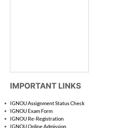
IMPORTANT LINKS
IGNOU Assignment Status Check
IGNOU Exam Form
IGNOU Re-Registration
IGNOU Online Admission