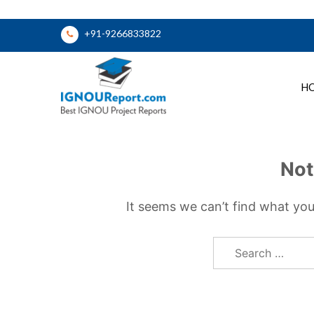
Skip
+91-9266833822
to
content
H
Ignou Report
Not
It seems we can’t find what you
Search
for: