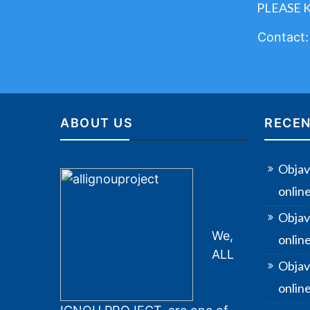
PLEASE 
Contact
ABOUT US
RECEN
Objav
onlin
Objav
We,
onlin
ALL
Objav
online