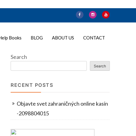
Help Books
BLOG
ABOUT US
CONTACT
Search
Search
RECENT POSTS
Objavte svet zahraničných online kasín
-2098804015