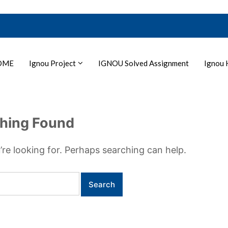
OME
Ignou Project
IGNOU Solved Assignment
Ignou 
hing Found
’re looking for. Perhaps searching can help.