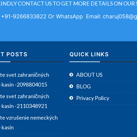
KINDLY CONTACT US TO GET MORE DETAILS ON OUR 
: +91-9266833822 Or WhatsApp Email: charuj058@g
T POSTS
QUICK LINKS
te svet zahraničných
ABOUT US
e kasín -2098804015
BLOG
te svet zahraničných
Privacy Policy
e kasín -2110348921
te vzrušenie nemeckých
 kasín