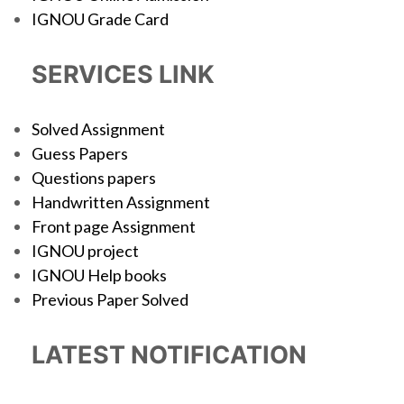
IGNOU Grade Card
SERVICES LINK
Solved Assignment
Guess Papers
Questions papers
Handwritten Assignment
Front page Assignment
IGNOU project
IGNOU Help books
Previous Paper Solved
LATEST NOTIFICATION