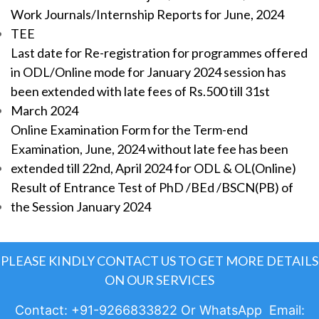
Work Journals/Internship Reports for June, 2024
TEE
Last date for Re-registration for programmes offered
in ODL/Online mode for January 2024 session has
been extended with late fees of Rs.500 till 31st
March 2024
Online Examination Form for the Term-end
Examination, June, 2024 without late fee has been
extended till 22nd, April 2024 for ODL & OL(Online)
Result of Entrance Test of PhD /BEd /BSCN(PB) of
the Session January 2024
PLEASE KINDLY CONTACT US TO GET MORE DETAILS
ON OUR SERVICES
Contact: +91-9266833822 Or WhatsApp Email: