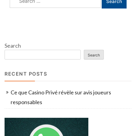
for:
Search
Search
RECENT POSTS
Ce que Casino Privé révèle sur avis joueurs
responsables