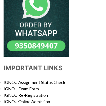
IMPORTANT LINKS
IGNOU Assignment Status Check
IGNOU Exam Form
IGNOU Re-Registration
IGNOU Online Admission