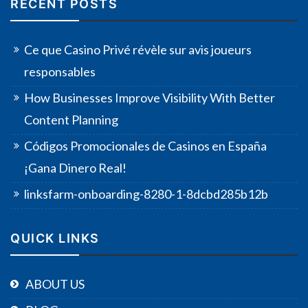
RECENT POSTS
Ce que Casino Privé révèle sur avis joueurs
responsables
How Businesses Improve Visibility With Better
Content Planning
Códigos Promocionales de Casinos en España
¡Gana Dinero Real!
linksfarm-onboarding-8280-1-8dcbd285b12b
QUICK LINKS
ABOUT US