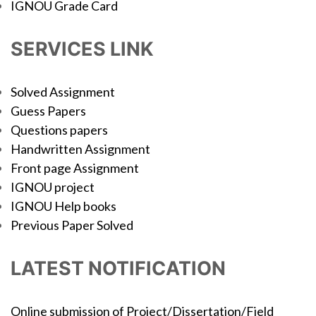
IGNOU Grade Card
SERVICES LINK
Solved Assignment
Guess Papers
Questions papers
Handwritten Assignment
Front page Assignment
IGNOU project
IGNOU Help books
Previous Paper Solved
LATEST NOTIFICATION
Online submission of Project/Dissertation/Field