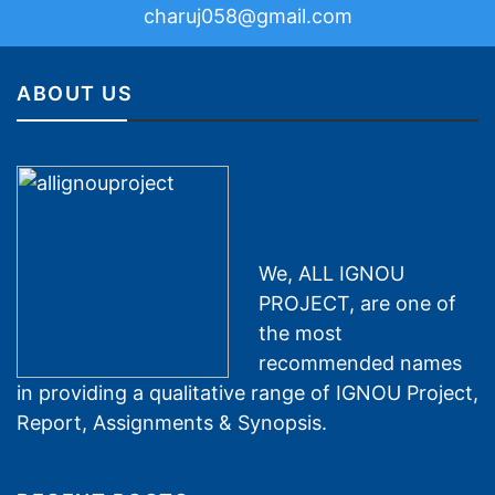
charuj058@gmail.com
ABOUT US
We, ALL IGNOU
PROJECT, are one of
the most
recommended names
in providing a qualitative range of IGNOU Project,
Report, Assignments & Synopsis.