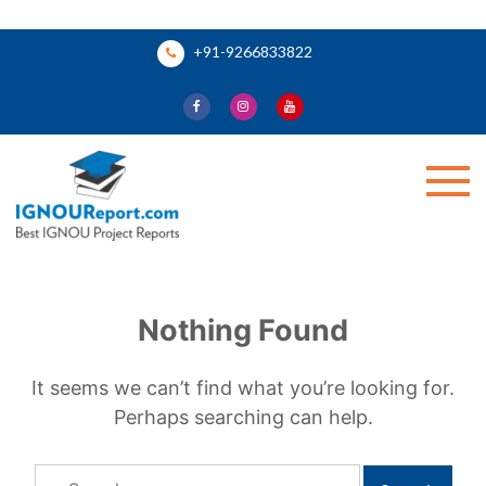
Skip
+91-9266833822
to
content
Ignou Report
Nothing Found
It seems we can’t find what you’re looking for.
Perhaps searching can help.
Search