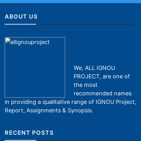
ABOUT US
We, ALL IGNOU
PROJECT, are one of
the most
recommended names
in providing a qualitative range of IGNOU Project,
Report, Assignments & Synopsis.
RECENT POSTS