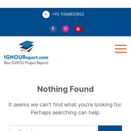
Skip
+91-9266833822
to
content
Ignou Report
Nothing Found
It seems we can’t find what you’re looking for.
Perhaps searching can help.
Search