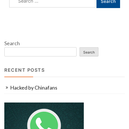
for:
Search
Search
RECENT POSTS
Hacked by Chinafans