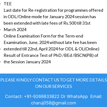
TEE
Last date for Re-registration for programmes offered
in ODL/Online mode for January 2024 session has
been extended with late fees of Rs.500 till 31st
March 2024
Online Examination Form for the Term-end
Examination, June, 2024 without late fee has been
extended till 22nd, April 2024 for ODL & OL(Online)
Result of Entrance Test of PhD /BEd /BSCN(PB) of
the Session January 2024
PLEASE KINDLY CONTACT US TO GET MORE DETAILS
ON OUR SERVICES
Contact: +91-9266833822 Or WhatsApp Email:
charuj058@gmail.com