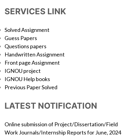
SERVICES LINK
Solved Assignment
Guess Papers
Questions papers
Handwritten Assignment
Front page Assignment
IGNOU project
IGNOU Help books
Previous Paper Solved
LATEST NOTIFICATION
Online submission of Project/Dissertation/Field
Work Journals/Internship Reports for June, 2024