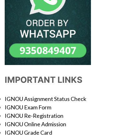
IMPORTANT LINKS
IGNOU Assignment Status Check
IGNOU Exam Form
IGNOU Re-Registration
IGNOU Online Admission
IGNOU Grade Card