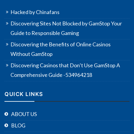
Hacked by Chinafans
Discovering Sites Not Blocked by GamStop Your
Guide to Responsible Gaming
Discovering the Benefits of Online Casinos
Without GamStop
Discovering Casinos that Don’t Use GamStop A
Comprehensive Guide -534964218
QUICK LINKS
ABOUT US
BLOG