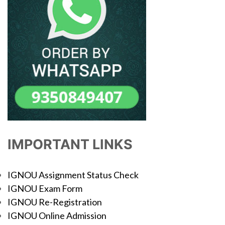
IMPORTANT LINKS
IGNOU Assignment Status Check
IGNOU Exam Form
IGNOU Re-Registration
IGNOU Online Admission