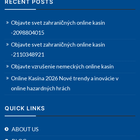
RECENT POSTS
Objavte svet zahraničných online kasín
-2098804015
Objavte svet zahraničných online kasín
-2110348921
Objavte vzrušenie nemeckých online kasín
Online Kasína 2026 Nové trendy a inovácie v
online hazardných hrách
QUICK LINKS
ABOUT US