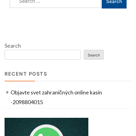
for:
Search
Search
RECENT POSTS
Objavte svet zahraničných online kasín
-2098804015