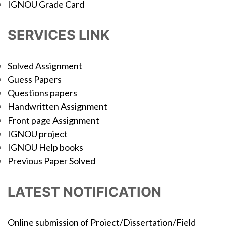
IGNOU Grade Card
SERVICES LINK
Solved Assignment
Guess Papers
Questions papers
Handwritten Assignment
Front page Assignment
IGNOU project
IGNOU Help books
Previous Paper Solved
LATEST NOTIFICATION
Online submission of Project/Dissertation/Field