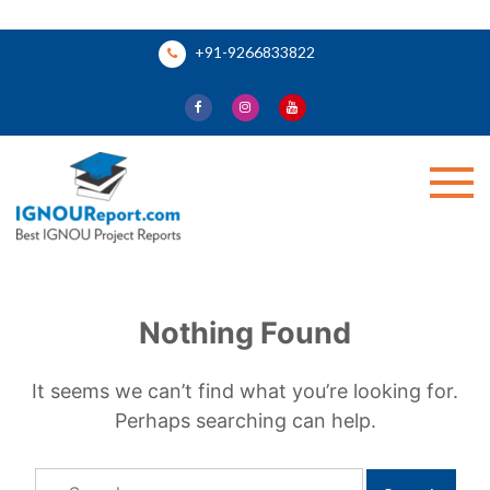
Skip
+91-9266833822
to
content
Ignou Report
Nothing Found
It seems we can’t find what you’re looking for.
Perhaps searching can help.
Search