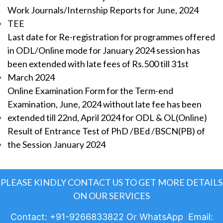
Work Journals/Internship Reports for June, 2024
TEE
Last date for Re-registration for programmes offered
in ODL/Online mode for January 2024 session has
been extended with late fees of Rs.500 till 31st
March 2024
Online Examination Form for the Term-end
Examination, June, 2024 without late fee has been
extended till 22nd, April 2024 for ODL & OL(Online)
Result of Entrance Test of PhD /BEd /BSCN(PB) of
the Session January 2024
PLEASE KINDLY CONTACT US TO GET MORE DETAILS
ON OUR SERVICES
Contact: +91-9266833822 Or WhatsApp Email: