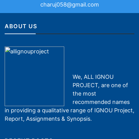
charuj058@gmail.com
ABOUT US
We, ALL IGNOU
PROJECT, are one of
the most
recommended names
in providing a qualitative range of IGNOU Project,
Report, Assignments & Synopsis.