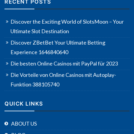
RECENT POSTS
Discover the Exciting World of SlotsMoon – Your
Ultimate Slot Destination
Discover ZBetBet Your Ultimate Betting
Experience 1646840640
Die besten Online Casinos mit PayPal für 2023
Die Vorteile von Online Casinos mit Autoplay-
Funktion 388105740
QUICK LINKS
ABOUT US