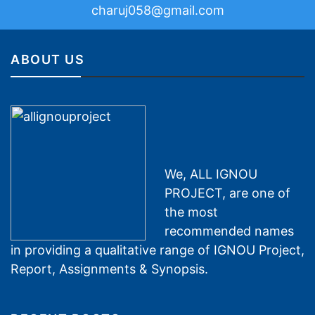
charuj058@gmail.com
ABOUT US
We, ALL IGNOU
PROJECT, are one of
the most
recommended names
in providing a qualitative range of IGNOU Project,
Report, Assignments & Synopsis.