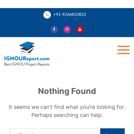
Skip
+91-9266833822
to
content
Ignou Report
Nothing Found
It seems we can’t find what you’re looking for.
Perhaps searching can help.
Search