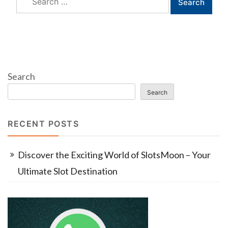
for:
Search
Search
RECENT POSTS
Discover the Exciting World of SlotsMoon – Your
Ultimate Slot Destination