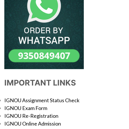
IMPORTANT LINKS
IGNOU Assignment Status Check
IGNOU Exam Form
IGNOU Re-Registration
IGNOU Online Admission