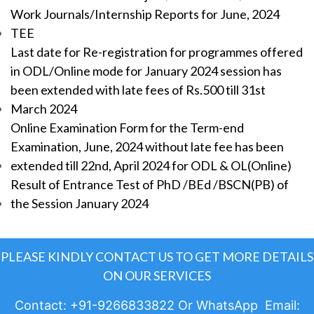
Work Journals/Internship Reports for June, 2024
TEE
Last date for Re-registration for programmes offered
in ODL/Online mode for January 2024 session has
been extended with late fees of Rs.500 till 31st
March 2024
Online Examination Form for the Term-end
Examination, June, 2024 without late fee has been
extended till 22nd, April 2024 for ODL & OL(Online)
Result of Entrance Test of PhD /BEd /BSCN(PB) of
the Session January 2024
PLEASE KINDLY CONTACT US TO GET MORE DETAILS
ON OUR SERVICES
Contact: +91-9266833822 Or WhatsApp Email: