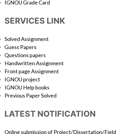
IGNOU Grade Card
SERVICES LINK
Solved Assignment
Guess Papers
Questions papers
Handwritten Assignment
Front page Assignment
IGNOU project
IGNOU Help books
Previous Paper Solved
LATEST NOTIFICATION
Online submission of Project/Dissertation/Field