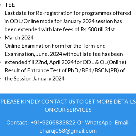
TEE
Last date for Re-registration for programmes offered
in ODL/Online mode for January 2024 session has
been extended with late fees of Rs.500 till 31st
March 2024
Online Examination Form for the Term-end
Examination, June, 2024 without late fee has been
extended till 22nd, April 2024 for ODL & OL(Online)
Result of Entrance Test of PhD /BEd /BSCN(PB) of
the Session January 2024
PLEASE KINDLY CONTACT US TO GET MORE DETAILS
ON OUR SERVICES
Contact: +91-9266833822 Or WhatsApp Email:
charuj058@gmail.com