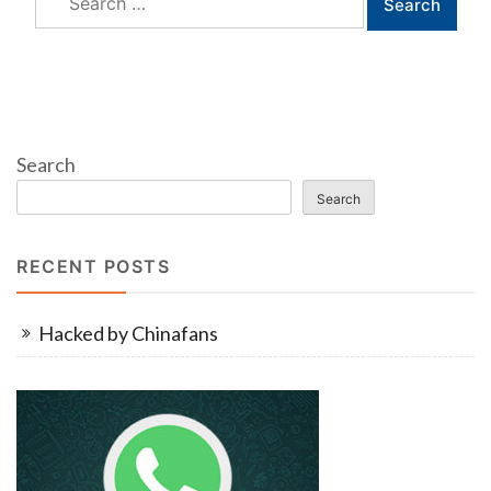
for:
Search
Search
RECENT POSTS
Hacked by Chinafans