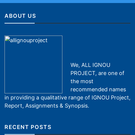
ABOUT US
We, ALL IGNOU
PROJECT, are one of
the most
recommended names
in providing a qualitative range of IGNOU Project,
Report, Assignments & Synopsis.
RECENT POSTS