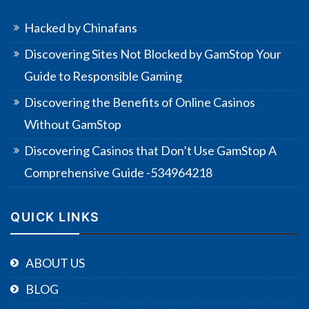
Hacked by Chinafans
Discovering Sites Not Blocked by GamStop Your
Guide to Responsible Gaming
Discovering the Benefits of Online Casinos
Without GamStop
Discovering Casinos that Don’t Use GamStop A
Comprehensive Guide -534964218
QUICK LINKS
ABOUT US
BLOG