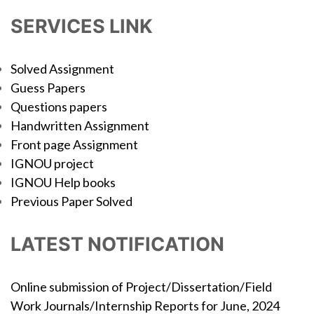
SERVICES LINK
Solved Assignment
Guess Papers
Questions papers
Handwritten Assignment
Front page Assignment
IGNOU project
IGNOU Help books
Previous Paper Solved
LATEST NOTIFICATION
Online submission of Project/Dissertation/Field
Work Journals/Internship Reports for June, 2024