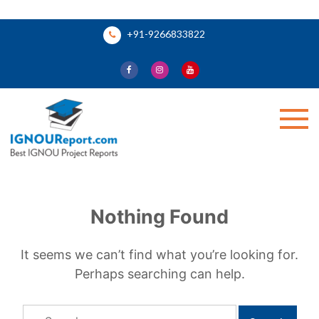
Skip
+91-9266833822
to
content
Ignou Report
Nothing Found
It seems we can’t find what you’re looking for.
Perhaps searching can help.
Search