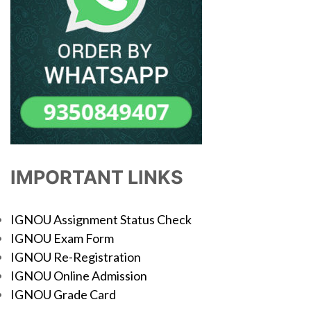
IMPORTANT LINKS
IGNOU Assignment Status Check
IGNOU Exam Form
IGNOU Re-Registration
IGNOU Online Admission
IGNOU Grade Card