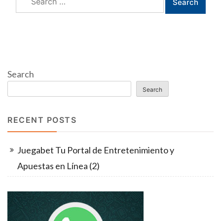
for:
Search
Search
RECENT POSTS
Juegabet Tu Portal de Entretenimiento y
Apuestas en Línea (2)