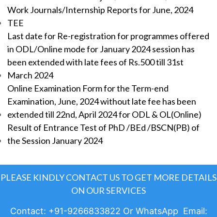
Work Journals/Internship Reports for June, 2024
TEE
Last date for Re-registration for programmes offered
in ODL/Online mode for January 2024 session has
been extended with late fees of Rs.500 till 31st
March 2024
Online Examination Form for the Term-end
Examination, June, 2024 without late fee has been
extended till 22nd, April 2024 for ODL & OL(Online)
Result of Entrance Test of PhD /BEd /BSCN(PB) of
the Session January 2024
PLEASE KINDLY CONTACT US TO GET MORE DETAILS
ON OUR SERVICES
Contact: +91-9266833822 Or WhatsApp Email: