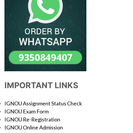
IMPORTANT LINKS
IGNOU Assignment Status Check
IGNOU Exam Form
IGNOU Re-Registration
IGNOU Online Admission