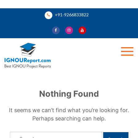
Skip
+91-9266833822
to
content
Ignou Report
Nothing Found
It seems we can’t find what you’re looking for.
Perhaps searching can help.
Search