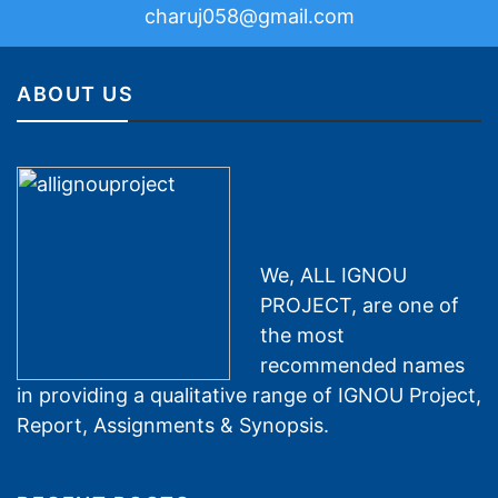
charuj058@gmail.com
ABOUT US
We, ALL IGNOU
PROJECT, are one of
the most
recommended names
in providing a qualitative range of IGNOU Project,
Report, Assignments & Synopsis.