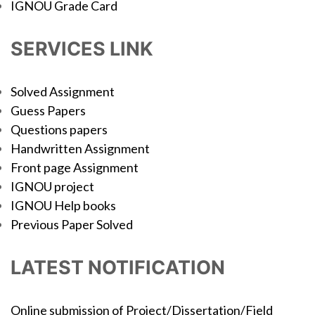
IGNOU Grade Card
SERVICES LINK
Solved Assignment
Guess Papers
Questions papers
Handwritten Assignment
Front page Assignment
IGNOU project
IGNOU Help books
Previous Paper Solved
LATEST NOTIFICATION
Online submission of Project/Dissertation/Field