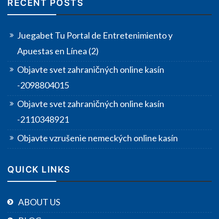
RECENT POSTS
Juegabet Tu Portal de Entretenimiento y
Apuestas en Línea (2)
Objavte svet zahraničných online kasín
-2098804015
Objavte svet zahraničných online kasín
-2110348921
Objavte vzrušenie nemeckých online kasín
QUICK LINKS
ABOUT US