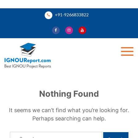
Skip
+91-9266833822
to
content
Ignou Report
Nothing Found
It seems we can’t find what you’re looking for.
Perhaps searching can help.
Search