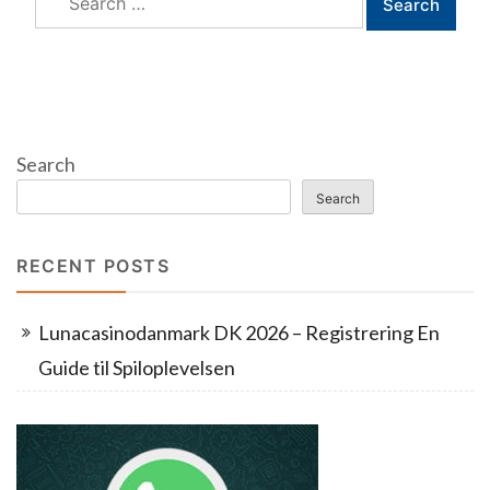
for:
Search
Search
RECENT POSTS
Lunacasinodanmark DK 2026 – Registrering En
Guide til Spiloplevelsen