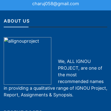
charuj058@gmail.com
ABOUT US
We, ALL IGNOU
PROJECT, are one of
the most
recommended names
in providing a qualitative range of IGNOU Project,
Report, Assignments & Synopsis.