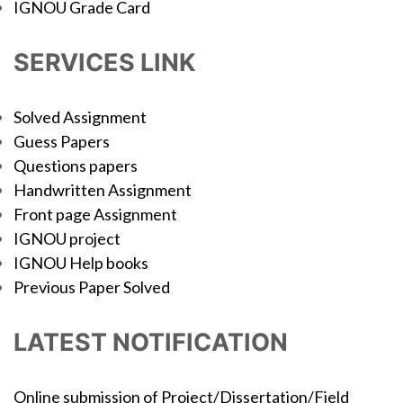
IGNOU Grade Card
SERVICES LINK
Solved Assignment
Guess Papers
Questions papers
Handwritten Assignment
Front page Assignment
IGNOU project
IGNOU Help books
Previous Paper Solved
LATEST NOTIFICATION
Online submission of Project/Dissertation/Field