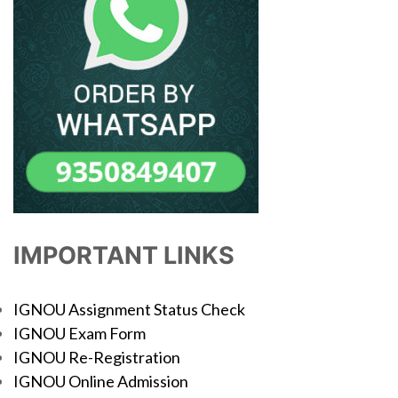
IMPORTANT LINKS
IGNOU Assignment Status Check
IGNOU Exam Form
IGNOU Re-Registration
IGNOU Online Admission