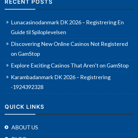
RECENT POSTS
Lunacasinodanmark DK 2026 – Registrering En
Guide til Spiloplevelsen
Discovering New Online Casinos Not Registered
on GamStop
Explore Exciting Casinos That Aren’t on GamStop
Karambadanmark DK 2026 – Registrering
-1924392328
QUICK LINKS
ABOUT US