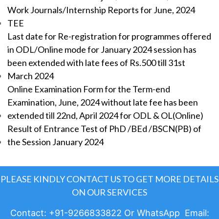
Work Journals/Internship Reports for June, 2024
TEE
Last date for Re-registration for programmes offered
in ODL/Online mode for January 2024 session has
been extended with late fees of Rs.500 till 31st
March 2024
Online Examination Form for the Term-end
Examination, June, 2024 without late fee has been
extended till 22nd, April 2024 for ODL & OL(Online)
Result of Entrance Test of PhD /BEd /BSCN(PB) of
the Session January 2024
PLEASE KINDLY CONTACT US TO GET MORE DETAILS
ON OUR SERVICES
Contact: +91-9266833822 Or WhatsApp Email: