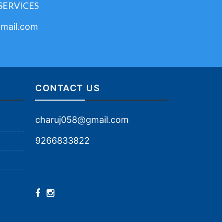
SERVICES
mail.com
CONTACT US
charuj058@gmail.com
9266833822