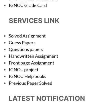
IGNOU Grade Card
SERVICES LINK
Solved Assignment
Guess Papers
Questions papers
Handwritten Assignment
Front page Assignment
IGNOU project
IGNOU Help books
Previous Paper Solved
LATEST NOTIFICATION