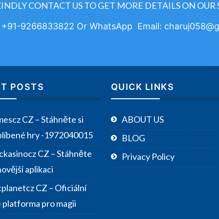
KINDLY CONTACT US TO GET MORE DETAILS ON OUR 
: +91-9266833822 Or WhatsApp Email: charuj058@g
T POSTS
QUICK LINKS
escz CZ – Stáhněte si
ABOUT US
blíbené hry -1972040015
BLOG
ckasinocz CZ – Stáhněte
Privacy Policy
novější aplikaci
planetcz CZ – Oficiální
e platforma pro magii