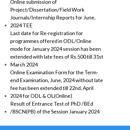
Online submission of
Project/Dissertation/Field Work
Journals/Internship Reports for June,
2024 TEE
Last date for Re-registration for
programmes offered in ODL/Online
mode for January 2024 session has been
extended with late fees of Rs.500 till 31st
March 2024
Online Examination Form for the Term-
end Examination, June, 2024 without late
fee has been extended till 22nd, April
2024 for ODL & OL(Online)
Result of Entrance Test of PhD /BEd
/BSCN(PB) of the Session January 2024