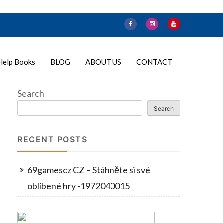
Help Books
BLOG
ABOUT US
CONTACT
Search
Search
RECENT POSTS
69gamescz CZ – Stáhněte si své
oblíbené hry -1972040015