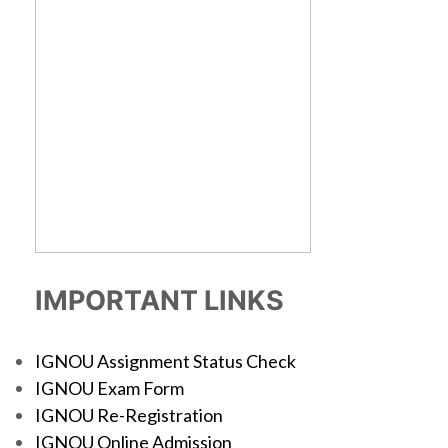
IMPORTANT LINKS
IGNOU Assignment Status Check
IGNOU Exam Form
IGNOU Re-Registration
IGNOU Online Admission