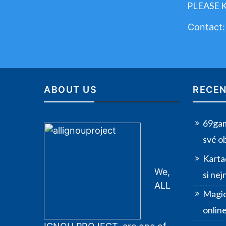
PLEASE 
Contact
ABOUT US
RECEN
69gam
své o
Karta
We,
si nej
ALL
Magic
onlin