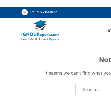
Skip
+91-9266833822
to
content
H
Ignou Report
Not
It seems we can’t find what you
Search
for: