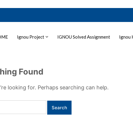
OME
Ignou Project
IGNOU Solved Assignment
Ignou 
hing Found
’re looking for. Perhaps searching can help.