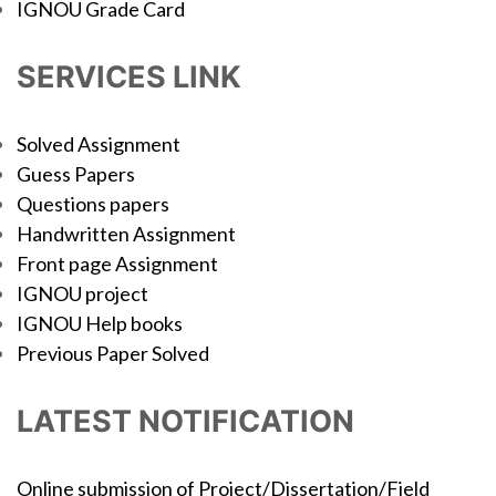
IGNOU Grade Card
SERVICES LINK
Solved Assignment
Guess Papers
Questions papers
Handwritten Assignment
Front page Assignment
IGNOU project
IGNOU Help books
Previous Paper Solved
LATEST NOTIFICATION
Online submission of Project/Dissertation/Field