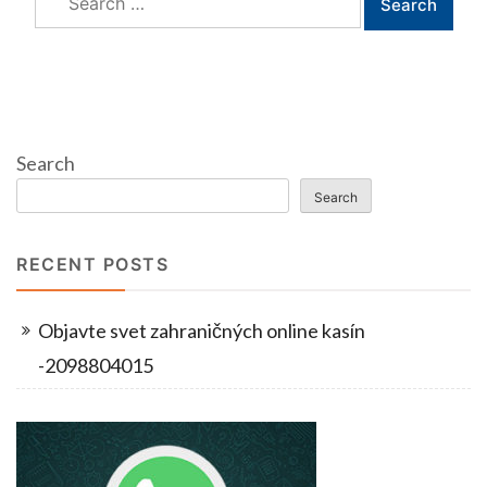
for:
Search
Search
RECENT POSTS
Objavte svet zahraničných online kasín
-2098804015