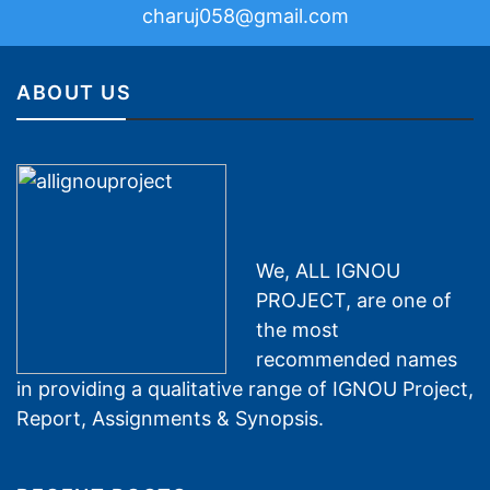
charuj058@gmail.com
ABOUT US
We, ALL IGNOU
PROJECT, are one of
the most
recommended names
in providing a qualitative range of IGNOU Project,
Report, Assignments & Synopsis.