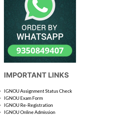
IMPORTANT LINKS
IGNOU Assignment Status Check
IGNOU Exam Form
IGNOU Re-Registration
IGNOU Online Admission