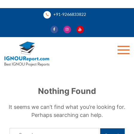
Skip
+91-9266833822
to
content
Ignou Report
Nothing Found
It seems we can’t find what you’re looking for.
Perhaps searching can help.
Search