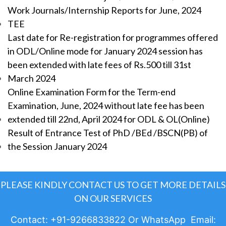
Work Journals/Internship Reports for June, 2024
TEE
Last date for Re-registration for programmes offered
in ODL/Online mode for January 2024 session has
been extended with late fees of Rs.500 till 31st
March 2024
Online Examination Form for the Term-end
Examination, June, 2024 without late fee has been
extended till 22nd, April 2024 for ODL & OL(Online)
Result of Entrance Test of PhD /BEd /BSCN(PB) of
the Session January 2024
PLEASE KINDLY CONTACT US TO GET MORE DETAILS
ON OUR SERVICES
Contact: +91-9266833822 Or WhatsApp Email: