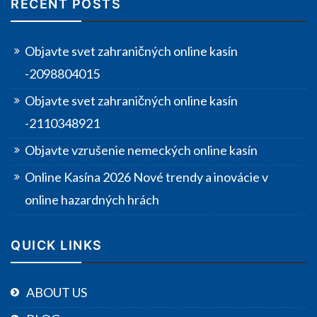
RECENT POSTS
Objavte svet zahraničných online kasín
-2098804015
Objavte svet zahraničných online kasín
-2110348921
Objavte vzrušenie nemeckých online kasín
Online Kasína 2026 Nové trendy a inovácie v
online hazardných hrách
QUICK LINKS
ABOUT US