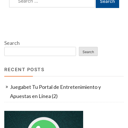
for:
Search
Search
RECENT POSTS
Juegabet Tu Portal de Entretenimiento y
Apuestas en Línea (2)