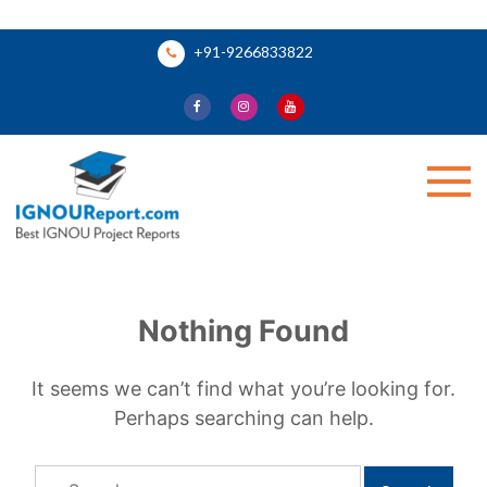
Skip
+91-9266833822
to
content
Ignou Report
Nothing Found
It seems we can’t find what you’re looking for.
Perhaps searching can help.
Search