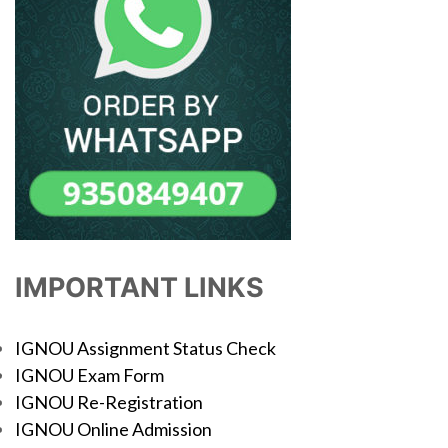
IMPORTANT LINKS
IGNOU Assignment Status Check
IGNOU Exam Form
IGNOU Re-Registration
IGNOU Online Admission