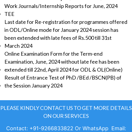
Work Journals/Internship Reports for June, 2024
TEE
Last date for Re-registration for programmes offered
in ODL/Online mode for January 2024 session has
been extended with late fees of Rs.500 till 31st
March 2024
Online Examination Form for the Term-end
Examination, June, 2024 without late fee has been
extended till 22nd, April 2024 for ODL & OL(Online)
Result of Entrance Test of PhD /BEd /BSCN(PB) of
the Session January 2024
PLEASE KINDLY CONTACT US TO GET MORE DETAILS
ON OUR SERVICES
Contact: +91-9266833822 Or WhatsApp Email: