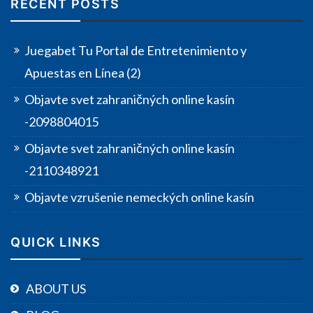
RECENT POSTS
Juegabet Tu Portal de Entretenimiento y
Apuestas en Línea (2)
Objavte svet zahraničných online kasín
-2098804015
Objavte svet zahraničných online kasín
-2110348921
Objavte vzrušenie nemeckých online kasín
QUICK LINKS
ABOUT US