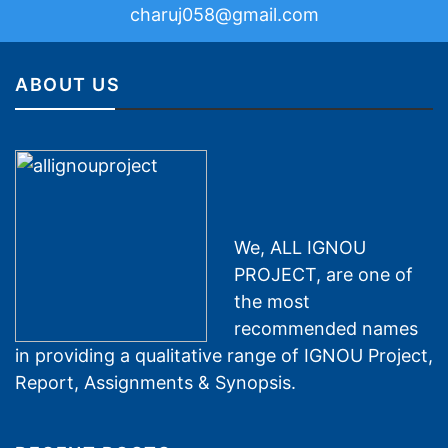
charuj058@gmail.com
ABOUT US
We, ALL IGNOU
PROJECT, are one of
the most
recommended names
in providing a qualitative range of IGNOU Project,
Report, Assignments & Synopsis.