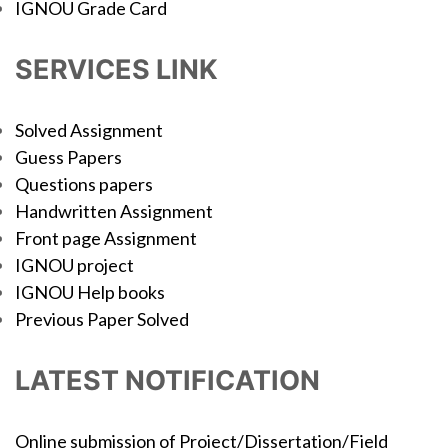
IGNOU Grade Card
SERVICES LINK
Solved Assignment
Guess Papers
Questions papers
Handwritten Assignment
Front page Assignment
IGNOU project
IGNOU Help books
Previous Paper Solved
LATEST NOTIFICATION
Online submission of Project/Dissertation/Field