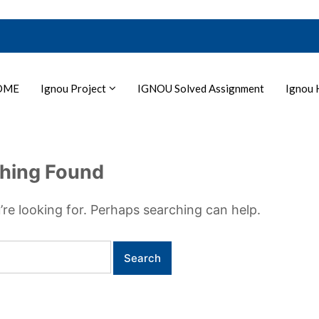
OME
Ignou Project
IGNOU Solved Assignment
Ignou 
hing Found
’re looking for. Perhaps searching can help.