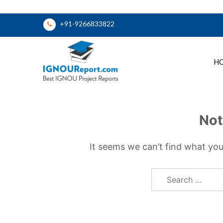
Skip
+91-9266833822
to
content
H
Ignou Report
Not
It seems we can’t find what you
Search
for: