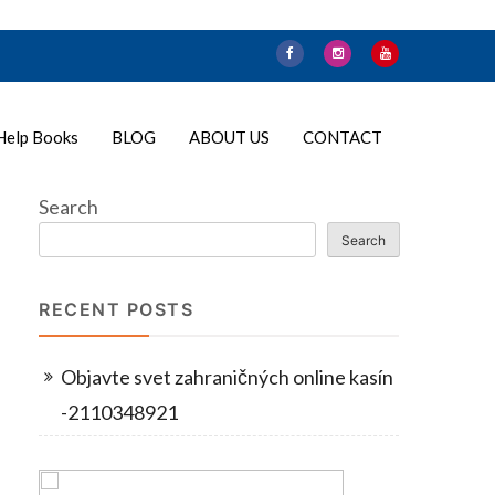
Help Books
BLOG
ABOUT US
CONTACT
Search
Search
RECENT POSTS
Objavte svet zahraničných online kasín
-2110348921