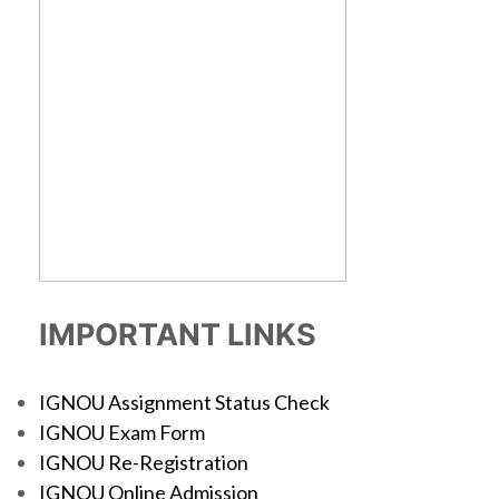
IMPORTANT LINKS
IGNOU Assignment Status Check
IGNOU Exam Form
IGNOU Re-Registration
IGNOU Online Admission