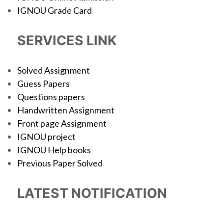
IGNOU Grade Card
SERVICES LINK
Solved Assignment
Guess Papers
Questions papers
Handwritten Assignment
Front page Assignment
IGNOU project
IGNOU Help books
Previous Paper Solved
LATEST NOTIFICATION