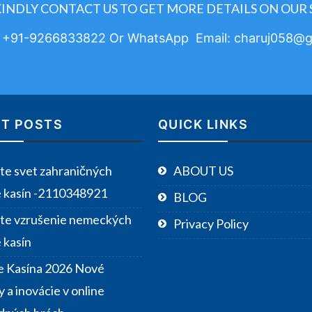
KINDLY CONTACT US TO GET MORE DETAILS ON OUR 
: +91-9266833822 Or WhatsApp Email: charuj058@g
T POSTS
QUICK LINKS
te svet zahraničných
ABOUT US
e kasín -2110348921
BLOG
te vzrušenie nemeckých
Privacy Policy
 kasín
e Kasína 2026 Nové
 a inovácie v online