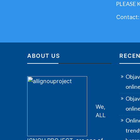
PLEASE 
Contact
ABOUT US
RECEN
Objav
onlin
Objav
We,
online
ALL
Onlin
trendy