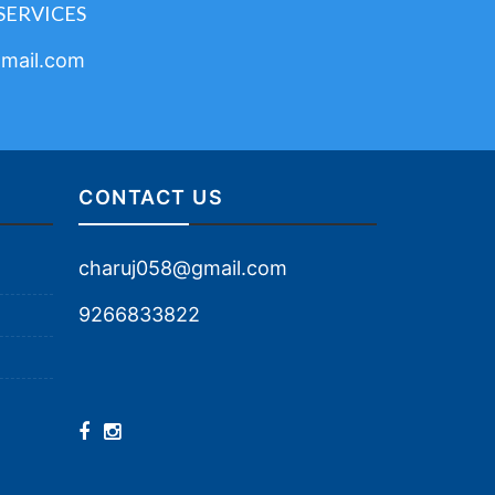
SERVICES
mail.com
CONTACT US
charuj058@gmail.com
9266833822