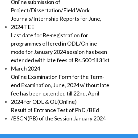
Online submission of
Project/Dissertation/Field Work
Journals/Internship Reports for June,
2024 TEE
Last date for Re-registration for
programmes offered in ODL/Online
mode for January 2024 session has been
extended with late fees of Rs.500 till 31st
March 2024
Online Examination Form for the Term-
end Examination, June, 2024 without late
fee has been extended till 22nd, April
2024 for ODL & OL(Online)
Result of Entrance Test of PhD /BEd
/BSCN(PB) of the Session January 2024