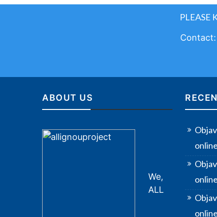
PLEASE 
Contact
ABOUT US
RECEN
Objav
onlin
Objav
We,
onlin
ALL
Objav
online