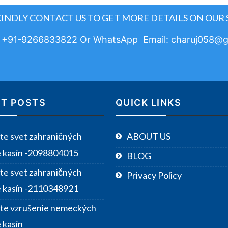
KINDLY CONTACT US TO GET MORE DETAILS ON OUR 
: +91-9266833822 Or WhatsApp Email: charuj058@g
T POSTS
QUICK LINKS
te svet zahraničných
ABOUT US
e kasín -2098804015
BLOG
te svet zahraničných
Privacy Policy
e kasín -2110348921
te vzrušenie nemeckých
 kasín