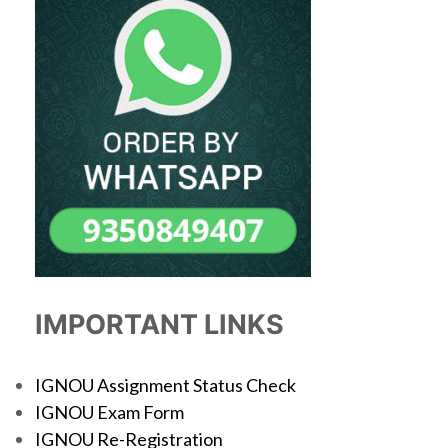
IMPORTANT LINKS
IGNOU Assignment Status Check
IGNOU Exam Form
IGNOU Re-Registration