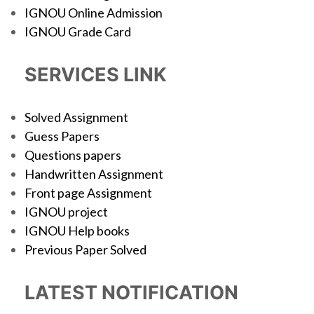
IGNOU Online Admission
IGNOU Grade Card
SERVICES LINK
Solved Assignment
Guess Papers
Questions papers
Handwritten Assignment
Front page Assignment
IGNOU project
IGNOU Help books
Previous Paper Solved
LATEST NOTIFICATION