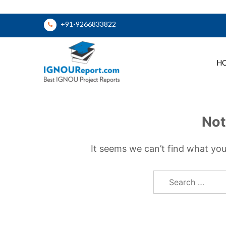
Skip
+91-9266833822
to
content
H
Ignou Report
Not
It seems we can’t find what you
Search
for: