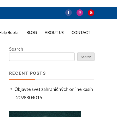
Help Books
BLOG
ABOUT US
CONTACT
Search
Search
RECENT POSTS
Objavte svet zahraničných online kasín
-2098804015