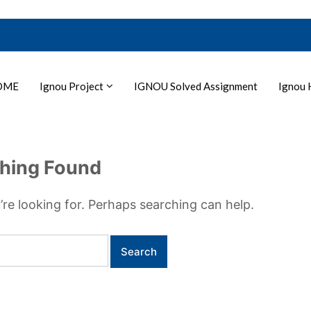
OME
Ignou Project
IGNOU Solved Assignment
Ignou 
hing Found
’re looking for. Perhaps searching can help.