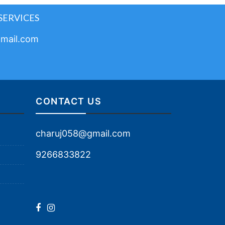
SERVICES
mail.com
CONTACT US
charuj058@gmail.com
9266833822