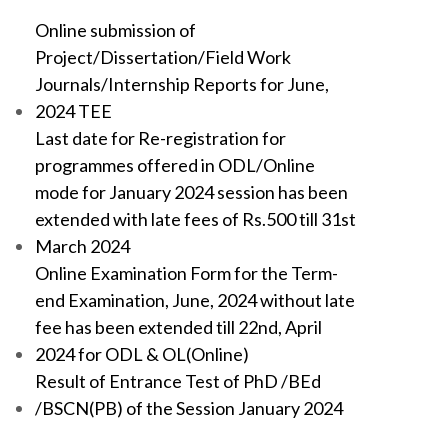
Online submission of
Project/Dissertation/Field Work
Journals/Internship Reports for June,
2024 TEE
Last date for Re-registration for
programmes offered in ODL/Online
mode for January 2024 session has been
extended with late fees of Rs.500 till 31st
March 2024
Online Examination Form for the Term-
end Examination, June, 2024 without late
fee has been extended till 22nd, April
2024 for ODL & OL(Online)
Result of Entrance Test of PhD /BEd
/BSCN(PB) of the Session January 2024