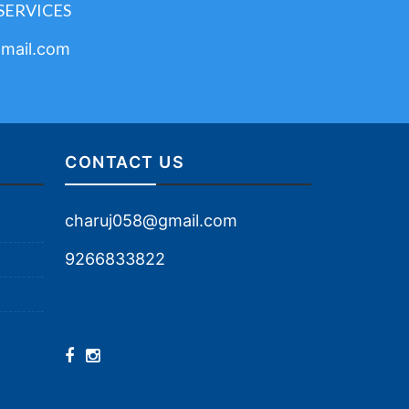
SERVICES
mail.com
CONTACT US
charuj058@gmail.com
9266833822