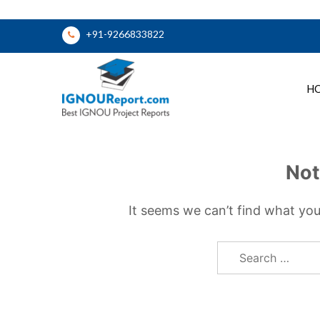
Skip
+91-9266833822
to
content
H
Ignou Report
Not
It seems we can’t find what you
Search
for: