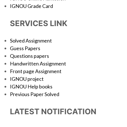
IGNOU Grade Card
SERVICES LINK
Solved Assignment
Guess Papers
Questions papers
Handwritten Assignment
Front page Assignment
IGNOU project
IGNOU Help books
Previous Paper Solved
LATEST NOTIFICATION