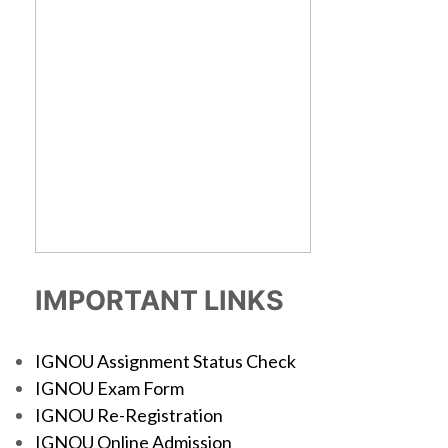
IMPORTANT LINKS
IGNOU Assignment Status Check
IGNOU Exam Form
IGNOU Re-Registration
IGNOU Online Admission