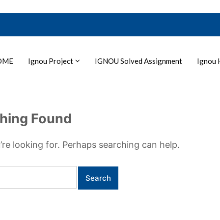
OME
Ignou Project
IGNOU Solved Assignment
Ignou 
hing Found
’re looking for. Perhaps searching can help.