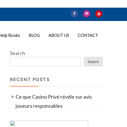
Help Books
BLOG
ABOUT US
CONTACT
Search
Search
RECENT POSTS
Ce que Casino Privé révèle sur avis
joueurs responsables