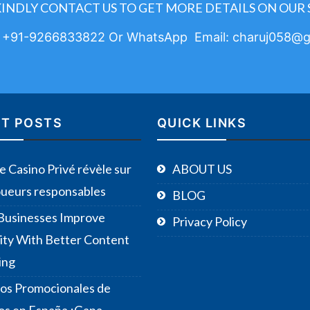
KINDLY CONTACT US TO GET MORE DETAILS ON OUR 
: +91-9266833822 Or WhatsApp Email: charuj058@g
T POSTS
QUICK LINKS
e Casino Privé révèle sur
ABOUT US
joueurs responsables
BLOG
usinesses Improve
Privacy Policy
ility With Better Content
ing
os Promocionales de