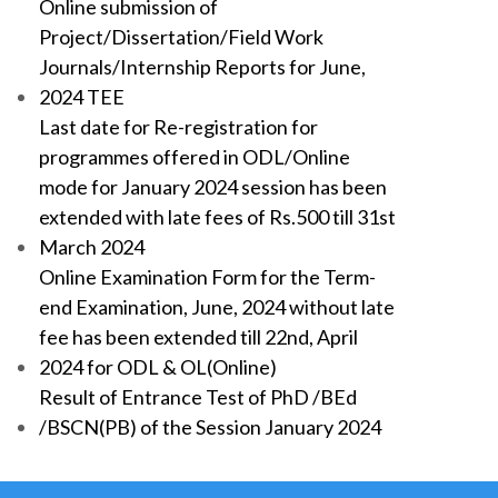
Online submission of
Project/Dissertation/Field Work
Journals/Internship Reports for June,
2024 TEE
Last date for Re-registration for
programmes offered in ODL/Online
mode for January 2024 session has been
extended with late fees of Rs.500 till 31st
March 2024
Online Examination Form for the Term-
end Examination, June, 2024 without late
fee has been extended till 22nd, April
2024 for ODL & OL(Online)
Result of Entrance Test of PhD /BEd
/BSCN(PB) of the Session January 2024