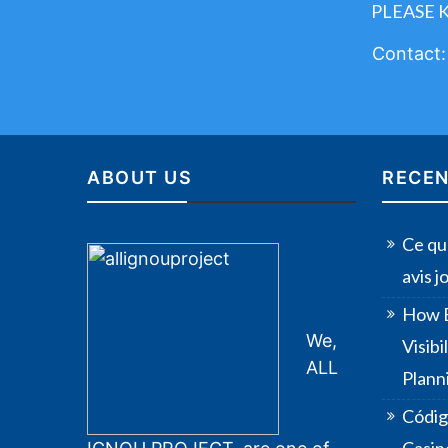
PLEASE 
Contact
ABOUT US
RECEN
Ce qu
avis 
How B
We,
Visib
ALL
Plann
Códig