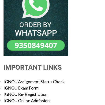
IMPORTANT LINKS
IGNOU Assignment Status Check
IGNOU Exam Form
IGNOU Re-Registration
IGNOU Online Admission