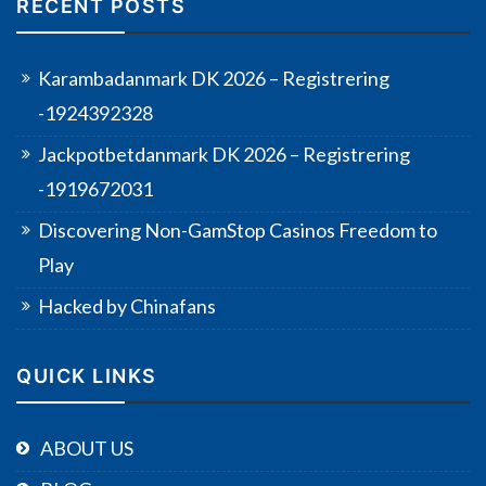
RECENT POSTS
Karambadanmark DK 2026 – Registrering
-1924392328
Jackpotbetdanmark DK 2026 – Registrering
-1919672031
Discovering Non-GamStop Casinos Freedom to
Play
Hacked by Chinafans
QUICK LINKS
ABOUT US