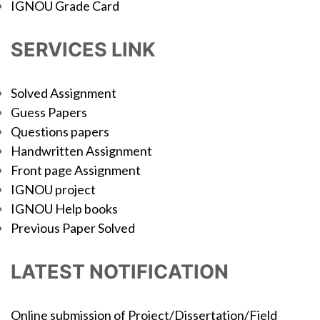
IGNOU Grade Card
SERVICES LINK
Solved Assignment
Guess Papers
Questions papers
Handwritten Assignment
Front page Assignment
IGNOU project
IGNOU Help books
Previous Paper Solved
LATEST NOTIFICATION
Online submission of Project/Dissertation/Field