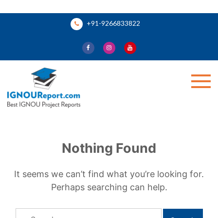
Skip
+91-9266833822
to
content
Ignou Report
Nothing Found
It seems we can’t find what you’re looking for.
Perhaps searching can help.
Search