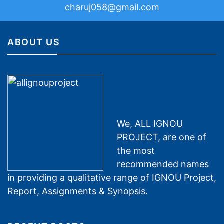
charuj058@gmail.com
ABOUT US
We, ALL IGNOU
PROJECT, are one of
the most
recommended names
in providing a qualitative range of IGNOU Project,
Report, Assignments & Synopsis.