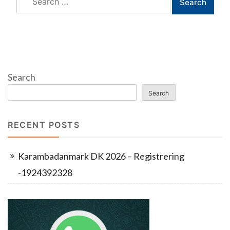
for:
Search
Search
RECENT POSTS
Karambadanmark DK 2026 – Registrering
-1924392328