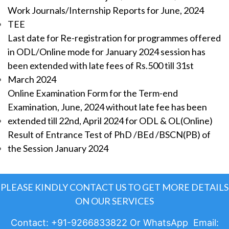
Work Journals/Internship Reports for June, 2024
TEE
Last date for Re-registration for programmes offered
in ODL/Online mode for January 2024 session has
been extended with late fees of Rs.500 till 31st
March 2024
Online Examination Form for the Term-end
Examination, June, 2024 without late fee has been
extended till 22nd, April 2024 for ODL & OL(Online)
Result of Entrance Test of PhD /BEd /BSCN(PB) of
the Session January 2024
PLEASE KINDLY CONTACT US TO GET MORE DETAILS
ON OUR SERVICES
Contact: +91-9266833822 Or WhatsApp Email: