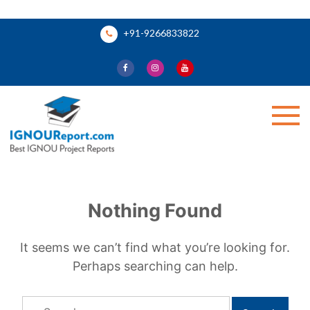
Skip
+91-9266833822
to
content
Ignou Report
Nothing Found
It seems we can’t find what you’re looking for.
Perhaps searching can help.
Search