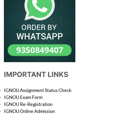
IMPORTANT LINKS
IGNOU Assignment Status Check
IGNOU Exam Form
IGNOU Re-Registration
IGNOU Online Admission