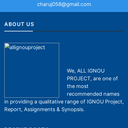
charuj058@gmail.com
ABOUT US
We, ALL IGNOU
PROJECT, are one of
the most
recommended names
in providing a qualitative range of IGNOU Project,
Report, Assignments & Synopsis.