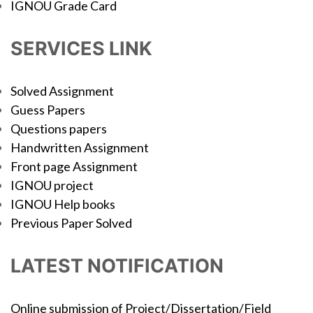
IGNOU Grade Card
SERVICES LINK
Solved Assignment
Guess Papers
Questions papers
Handwritten Assignment
Front page Assignment
IGNOU project
IGNOU Help books
Previous Paper Solved
LATEST NOTIFICATION
Online submission of Project/Dissertation/Field