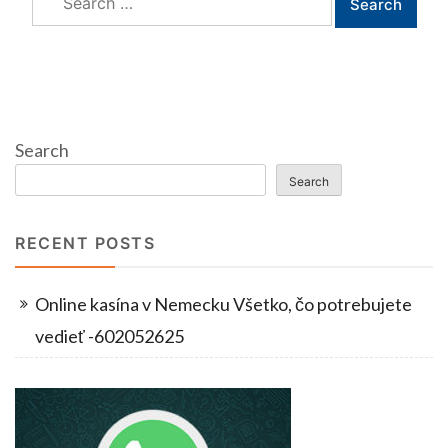
for:
Search
Search
RECENT POSTS
Online kasína v Nemecku Všetko, čo potrebujete
vedieť -602052625