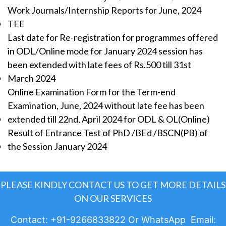
Work Journals/Internship Reports for June, 2024
TEE
Last date for Re-registration for programmes offered
in ODL/Online mode for January 2024 session has
been extended with late fees of Rs.500 till 31st
March 2024
Online Examination Form for the Term-end
Examination, June, 2024 without late fee has been
extended till 22nd, April 2024 for ODL & OL(Online)
Result of Entrance Test of PhD /BEd /BSCN(PB) of
the Session January 2024
PLEASE KINDLY CONTACT US TO GET MORE DETAILS
ON OUR SERVICES
Contact: +91-9266833822 Or WhatsApp Email: