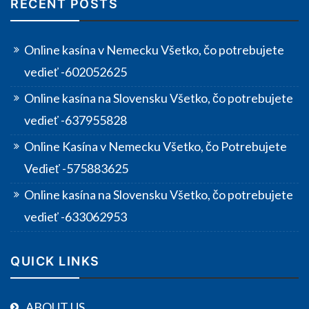
RECENT POSTS
Online kasína v Nemecku Všetko, čo potrebujete
vedieť -602052625
Online kasína na Slovensku Všetko, čo potrebujete
vedieť -637955828
Online Kasína v Nemecku Všetko, čo Potrebujete
Vedieť -575883625
Online kasína na Slovensku Všetko, čo potrebujete
vedieť -633062953
QUICK LINKS
ABOUT US