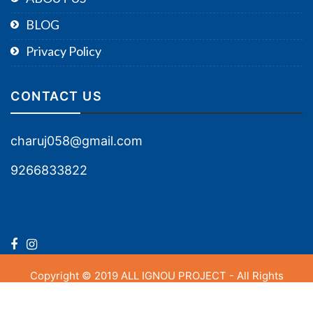
BLOG
Privacy Policy
CONTACT US
charuj058@gmail.com
9266833822
Copyright © 2019 ALL IGNOU PROJECT - All Rights
Reserved.