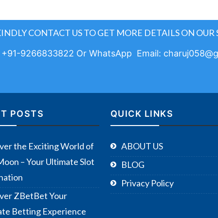
KINDLY CONTACT US TO GET MORE DETAILS ON OUR 
: +91-9266833822 Or WhatsApp Email: charuj058@g
T POSTS
QUICK LINKS
ver the Exciting World of
ABOUT US
Moon – Your Ultimate Slot
BLOG
nation
Privacy Policy
ver ZBetBet Your
ate Betting Experience