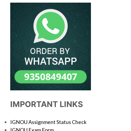
IMPORTANT LINKS
IGNOU Assignment Status Check
IGNOU Exam Form