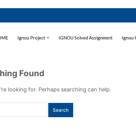
OME
Ignou Project
IGNOU Solved Assignment
Ignou 
hing Found
’re looking for. Perhaps searching can help.