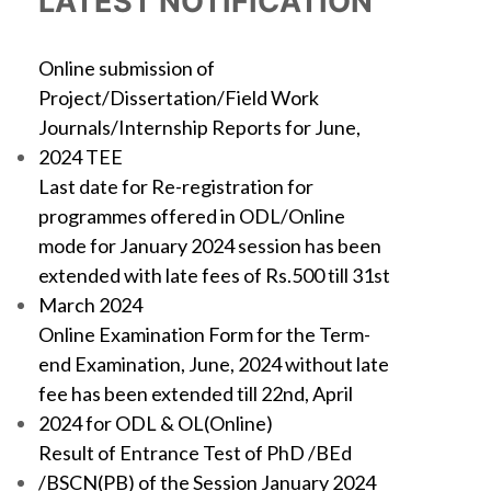
LATEST NOTIFICATION
Online submission of
Project/Dissertation/Field Work
Journals/Internship Reports for June,
2024 TEE
Last date for Re-registration for
programmes offered in ODL/Online
mode for January 2024 session has been
extended with late fees of Rs.500 till 31st
March 2024
Online Examination Form for the Term-
end Examination, June, 2024 without late
fee has been extended till 22nd, April
2024 for ODL & OL(Online)
Result of Entrance Test of PhD /BEd
/BSCN(PB) of the Session January 2024