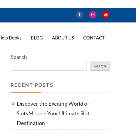
Help Books
BLOG
ABOUT US
CONTACT
Search
Search
RECENT POSTS
Discover the Exciting World of
SlotsMoon – Your Ultimate Slot
Destination