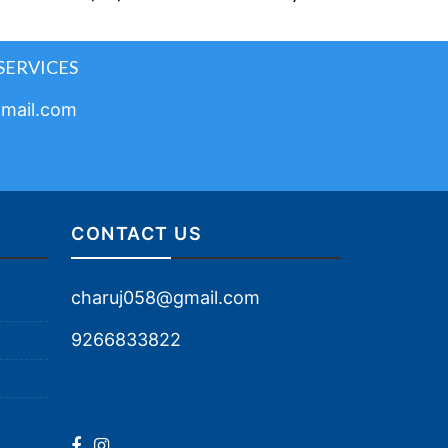
SERVICES
mail.com
CONTACT US
charuj058@gmail.com
9266833822