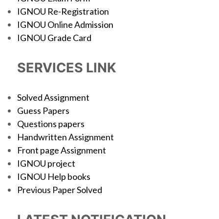
IGNOU Re-Registration
IGNOU Online Admission
IGNOU Grade Card
SERVICES LINK
Solved Assignment
Guess Papers
Questions papers
Handwritten Assignment
Front page Assignment
IGNOU project
IGNOU Help books
Previous Paper Solved