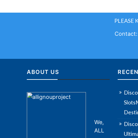
PLEASE 
Contact
ABOUT US
RECEN
Disco
Slots
Desti
We,
Disco
ALL
Ultim