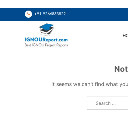
Skip
+91-9266833822
to
content
H
Ignou Report
Not
It seems we can’t find what you
Search
for: