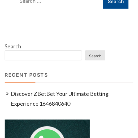
for:
Search
Search
RECENT POSTS
Discover ZBetBet Your Ultimate Betting
Experience 1646840640