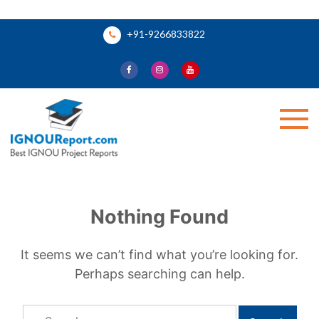
Skip
+91-9266833822
to
content
Ignou Report
Nothing Found
It seems we can’t find what you’re looking for.
Perhaps searching can help.
Search