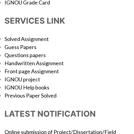
IGNOU Grade Card
SERVICES LINK
Solved Assignment
Guess Papers
Questions papers
Handwritten Assignment
Front page Assignment
IGNOU project
IGNOU Help books
Previous Paper Solved
LATEST NOTIFICATION
Online submission of Project/Dissertation/Field