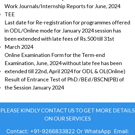
Work Journals/Internship Reports for June, 2024
TEE
Last date for Re-registration for programmes offered
in ODL/Online mode for January 2024 session has
been extended with late fees of Rs.500 till 31st
March 2024
Online Examination Form for the Term-end
Examination, June, 2024 without late fee has been
extended till 22nd, April 2024 for ODL & OL(Online)
Result of Entrance Test of PhD /BEd /BSCN(PB) of
the Session January 2024
PLEASE KINDLY CONTACT US TO GET MORE DETAILS
ON OUR SERVICES
Contact: +91-9266833822 Or WhatsApp Email: