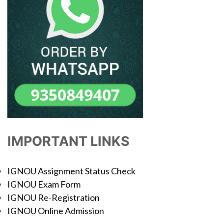
IMPORTANT LINKS
IGNOU Assignment Status Check
IGNOU Exam Form
IGNOU Re-Registration
IGNOU Online Admission