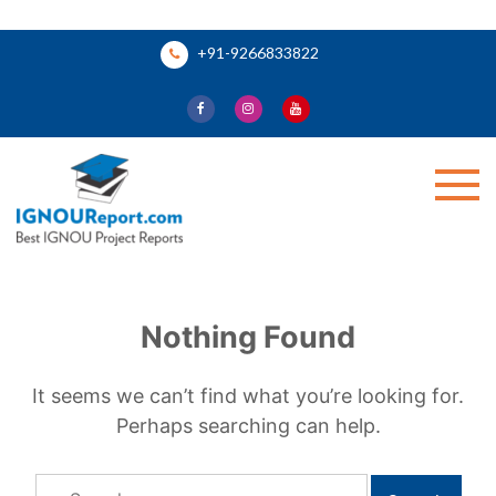
Skip
+91-9266833822
to
content
Ignou Report
Nothing Found
It seems we can’t find what you’re looking for.
Perhaps searching can help.
Search