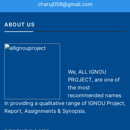
charuj058@gmail.com
ABOUT US
We, ALL IGNOU
PROJECT, are one of
the most
recommended names
in providing a qualitative range of IGNOU Project,
Report, Assignments & Synopsis.