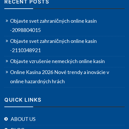
RECENT POSTS
Objavte svet zahraničných online kasín
-2098804015
Objavte svet zahraničných online kasín
-2110348921
Objavte vzrušenie nemeckých online kasín
Online Kasína 2026 Nové trendy a inovácie v
online hazardných hrách
QUICK LINKS
ABOUT US