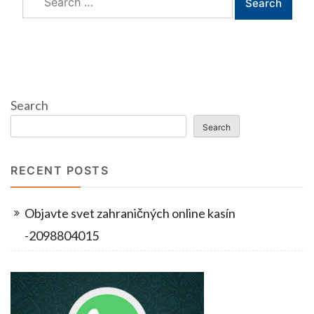
for:
Search
Search
RECENT POSTS
Objavte svet zahraničných online kasín
-2098804015