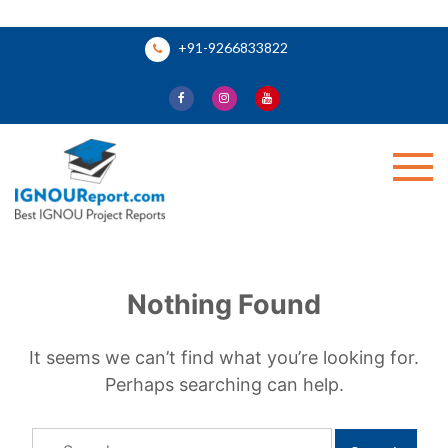
Skip
+91-9266833822
to
content
Ignou Report
Nothing Found
It seems we can’t find what you’re looking for.
Perhaps searching can help.
Search