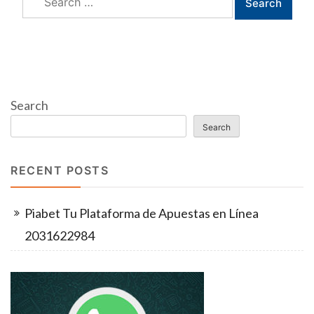
for:
Search
Search
RECENT POSTS
Piabet Tu Plataforma de Apuestas en Línea
2031622984