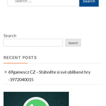
for:
Search
Search
RECENT POSTS
69gamescz CZ – Stáhněte si své oblíbené hry
-1972040015