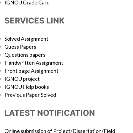
IGNOU Grade Card
SERVICES LINK
Solved Assignment
Guess Papers
Questions papers
Handwritten Assignment
Front page Assignment
IGNOU project
IGNOU Help books
Previous Paper Solved
LATEST NOTIFICATION
Online submission of Project/Dissertation/Field