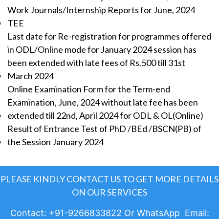
Work Journals/Internship Reports for June, 2024
TEE
Last date for Re-registration for programmes offered
in ODL/Online mode for January 2024 session has
been extended with late fees of Rs.500 till 31st
March 2024
Online Examination Form for the Term-end
Examination, June, 2024 without late fee has been
extended till 22nd, April 2024 for ODL & OL(Online)
Result of Entrance Test of PhD /BEd /BSCN(PB) of
the Session January 2024
PLEASE KINDLY CONTACT US TO GET MORE DETAILS
ON OUR SERVICES
Contact: +91-9266833822 Or WhatsApp Email: