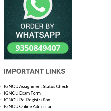
IMPORTANT LINKS
IGNOU Assignment Status Check
IGNOU Exam Form
IGNOU Re-Registration
IGNOU Online Admission