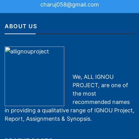
charuj058@gmail.com
ABOUT US
We, ALL IGNOU
PROJECT, are one of
the most
recommended names
in providing a qualitative range of IGNOU Project,
Report, Assignments & Synopsis.