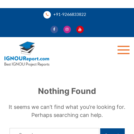
Skip
+91-9266833822
to
content
Ignou Report
Nothing Found
It seems we can’t find what you’re looking for.
Perhaps searching can help.
Search