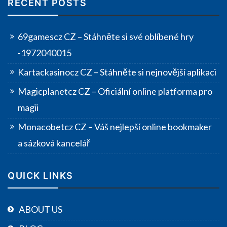
RECENT POSTS
69gamescz CZ – Stáhněte si své oblíbené hry
-1972040015
Kartackasinocz CZ – Stáhněte si nejnovější aplikaci
Magicplanetcz CZ – Oficiální online platforma pro
magii
Monacobetcz CZ – Váš nejlepší online bookmaker
a sázková kancelář
QUICK LINKS
ABOUT US