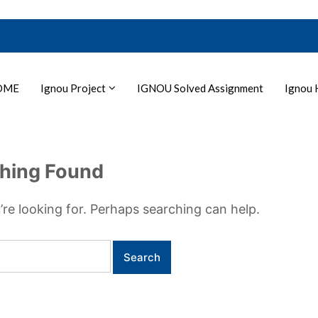
OME
Ignou Project
IGNOU Solved Assignment
Ignou 
hing Found
’re looking for. Perhaps searching can help.