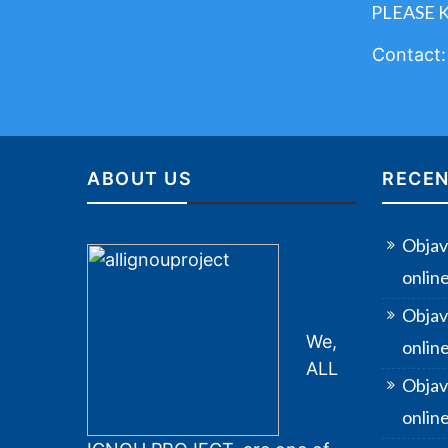
PLEASE 
Contact
ABOUT US
RECEN
Objav
onlin
Objav
We,
onlin
ALL
Objav
online