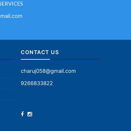
SERVICES
mail.com
CONTACT US
charuj058@gmail.com
9266833822