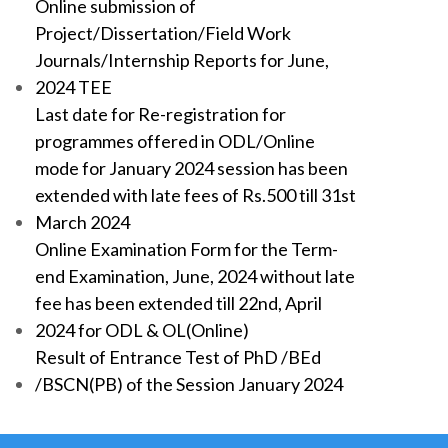
Online submission of
Project/Dissertation/Field Work
Journals/Internship Reports for June,
2024 TEE
Last date for Re-registration for
programmes offered in ODL/Online
mode for January 2024 session has been
extended with late fees of Rs.500 till 31st
March 2024
Online Examination Form for the Term-
end Examination, June, 2024 without late
fee has been extended till 22nd, April
2024 for ODL & OL(Online)
Result of Entrance Test of PhD /BEd
/BSCN(PB) of the Session January 2024