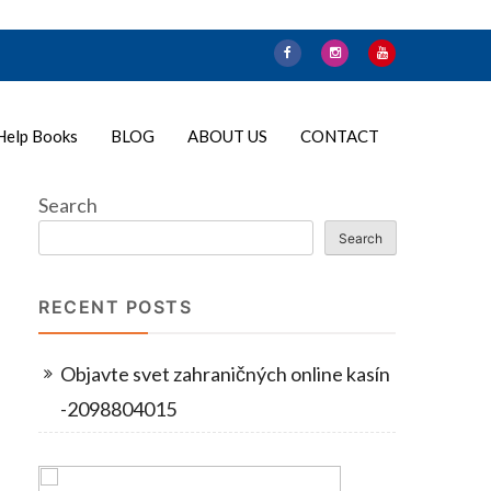
Help Books
BLOG
ABOUT US
CONTACT
Search
Search
RECENT POSTS
Objavte svet zahraničných online kasín
-2098804015