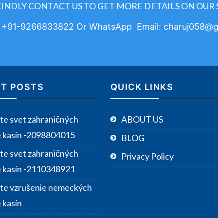
KINDLY CONTACT US TO GET MORE DETAILS ON OUR 
: +91-9266833822 Or WhatsApp Email: charuj058@g
T POSTS
QUICK LINKS
te svet zahraničných
ABOUT US
e kasín -2098804015
BLOG
te svet zahraničných
Privacy Policy
e kasín -2110348921
te vzrušenie nemeckých
 kasín