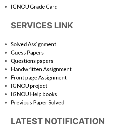
IGNOU Grade Card
SERVICES LINK
Solved Assignment
Guess Papers
Questions papers
Handwritten Assignment
Front page Assignment
IGNOU project
IGNOU Help books
Previous Paper Solved
LATEST NOTIFICATION