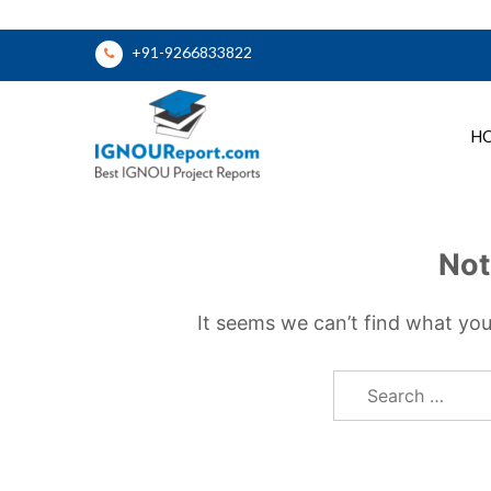
Skip
+91-9266833822
to
content
H
Ignou Report
Not
It seems we can’t find what you
Search
for: