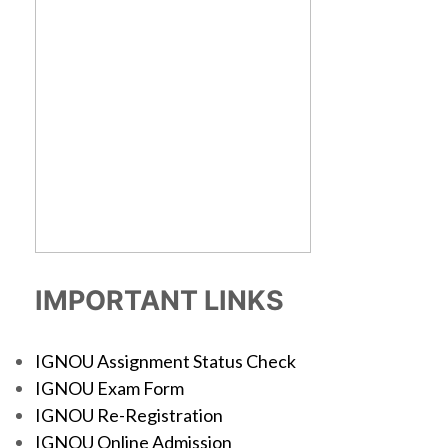
IMPORTANT LINKS
IGNOU Assignment Status Check
IGNOU Exam Form
IGNOU Re-Registration
IGNOU Online Admission