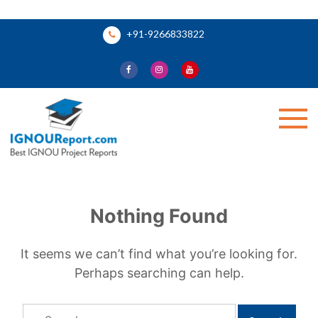
Skip
+91-9266833822
to
content
Ignou Report
Nothing Found
It seems we can’t find what you’re looking for.
Perhaps searching can help.
Search