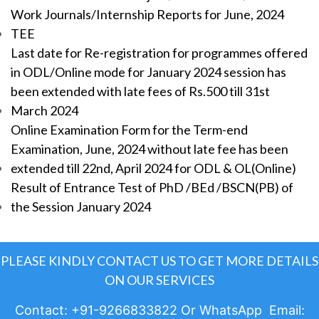
Work Journals/Internship Reports for June, 2024
TEE
Last date for Re-registration for programmes offered
in ODL/Online mode for January 2024 session has
been extended with late fees of Rs.500 till 31st
March 2024
Online Examination Form for the Term-end
Examination, June, 2024 without late fee has been
extended till 22nd, April 2024 for ODL & OL(Online)
Result of Entrance Test of PhD /BEd /BSCN(PB) of
the Session January 2024
PLEASE KINDLY CONTACT US TO GET MORE DETAILS
ON OUR SERVICES
Contact: +91-9266833822 Or WhatsApp Email: