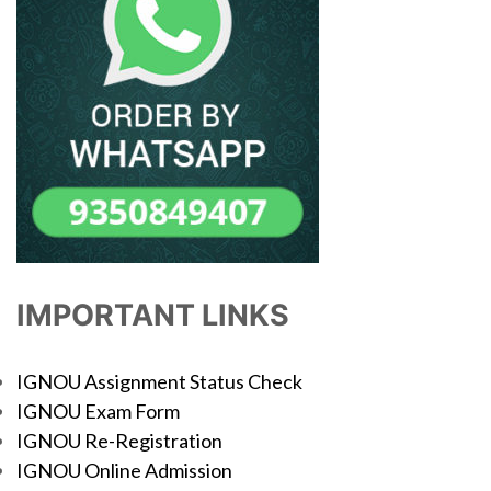
IMPORTANT LINKS
IGNOU Assignment Status Check
IGNOU Exam Form
IGNOU Re-Registration
IGNOU Online Admission