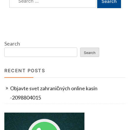
for:
Search
Search
RECENT POSTS
Objavte svet zahraničných online kasín
-2098804015