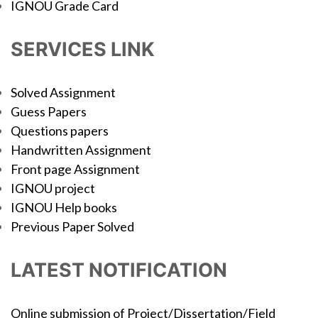
IGNOU Grade Card
SERVICES LINK
Solved Assignment
Guess Papers
Questions papers
Handwritten Assignment
Front page Assignment
IGNOU project
IGNOU Help books
Previous Paper Solved
LATEST NOTIFICATION
Online submission of Project/Dissertation/Field