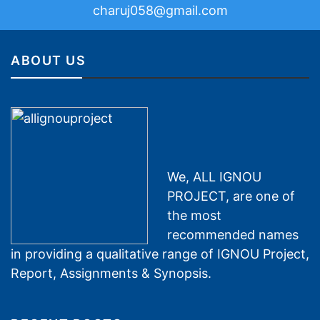
charuj058@gmail.com
ABOUT US
We, ALL IGNOU
PROJECT, are one of
the most
recommended names
in providing a qualitative range of IGNOU Project,
Report, Assignments & Synopsis.