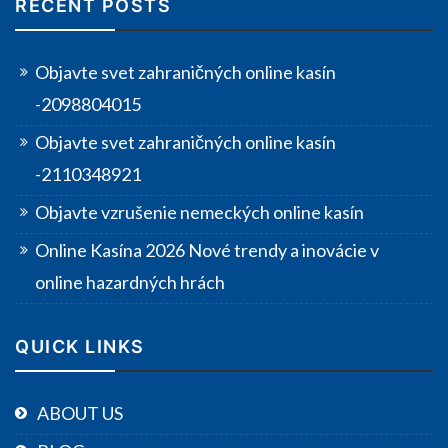
RECENT POSTS
Objavte svet zahraničných online kasín
-2098804015
Objavte svet zahraničných online kasín
-2110348921
Objavte vzrušenie nemeckých online kasín
Online Kasína 2026 Nové trendy a inovácie v
online hazardných hrách
QUICK LINKS
ABOUT US