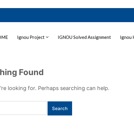
OME
Ignou Project
IGNOU Solved Assignment
Ignou 
hing Found
’re looking for. Perhaps searching can help.