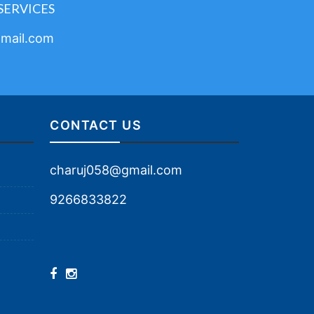
SERVICES
mail.com
CONTACT US
charuj058@gmail.com
9266833822