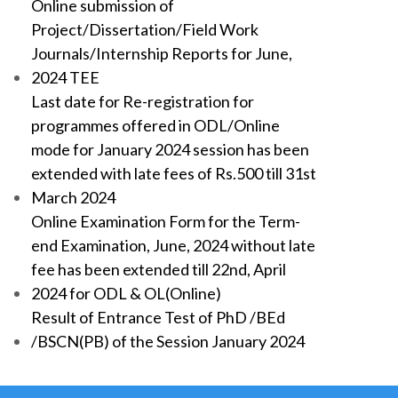
Online submission of
Project/Dissertation/Field Work
Journals/Internship Reports for June,
2024 TEE
Last date for Re-registration for
programmes offered in ODL/Online
mode for January 2024 session has been
extended with late fees of Rs.500 till 31st
March 2024
Online Examination Form for the Term-
end Examination, June, 2024 without late
fee has been extended till 22nd, April
2024 for ODL & OL(Online)
Result of Entrance Test of PhD /BEd
/BSCN(PB) of the Session January 2024