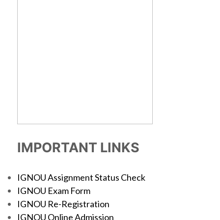
IMPORTANT LINKS
IGNOU Assignment Status Check
IGNOU Exam Form
IGNOU Re-Registration
IGNOU Online Admission