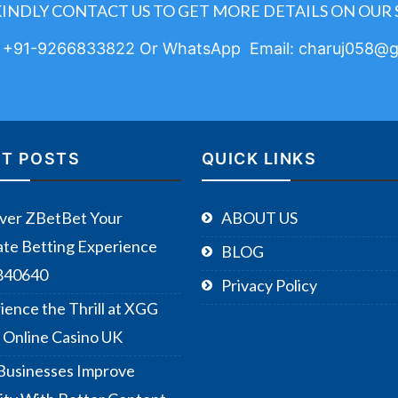
KINDLY CONTACT US TO GET MORE DETAILS ON OUR 
: +91-9266833822 Or WhatsApp Email: charuj058@g
T POSTS
QUICK LINKS
ver ZBetBet Your
ABOUT US
ate Betting Experience
BLOG
840640
Privacy Policy
ience the Thrill at XGG
Online Casino UK
usinesses Improve