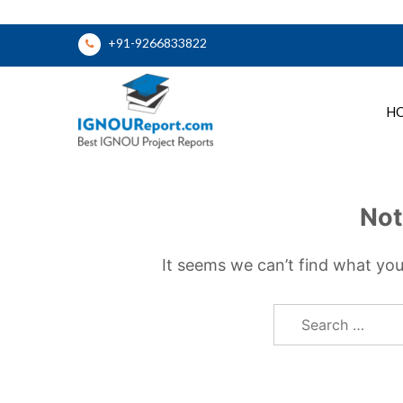
Skip
+91-9266833822
to
content
H
Ignou Report
Not
It seems we can’t find what you
Search
for: