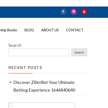
Help Books
BLOG
ABOUT US
CONTACT
Search
Search
RECENT POSTS
Discover ZBetBet Your Ultimate
Betting Experience 1646840640