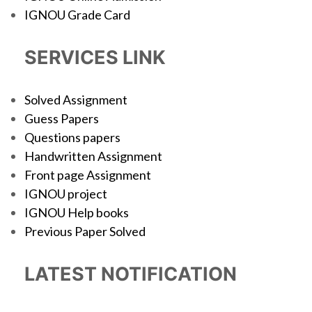
IGNOU Grade Card
SERVICES LINK
Solved Assignment
Guess Papers
Questions papers
Handwritten Assignment
Front page Assignment
IGNOU project
IGNOU Help books
Previous Paper Solved
LATEST NOTIFICATION