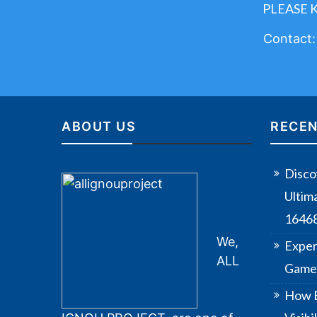
PLEASE 
Contact
ABOUT US
RECEN
Disco
Ultim
1646
We,
Exper
ALL
Game 
How B