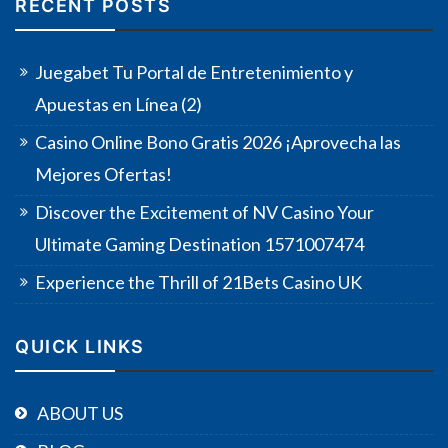
RECENT POSTS
Juegabet Tu Portal de Entretenimiento y
Apuestas en Línea (2)
Casino Online Bono Gratis 2026 ¡Aprovecha las
Mejores Ofertas!
Discover the Excitement of NV Casino Your
Ultimate Gaming Destination 1571007474
Experience the Thrill of 21Bets Casino UK
QUICK LINKS
ABOUT US