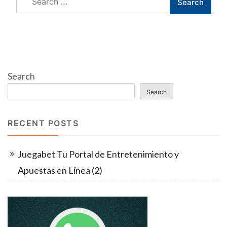
for:
Search
Search
RECENT POSTS
Juegabet Tu Portal de Entretenimiento y
Apuestas en Línea (2)