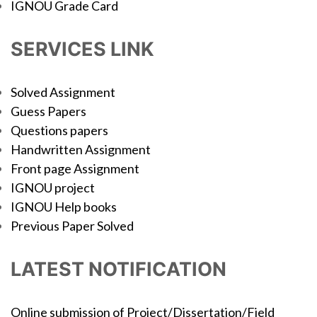
IGNOU Grade Card
SERVICES LINK
Solved Assignment
Guess Papers
Questions papers
Handwritten Assignment
Front page Assignment
IGNOU project
IGNOU Help books
Previous Paper Solved
LATEST NOTIFICATION
Online submission of Project/Dissertation/Field