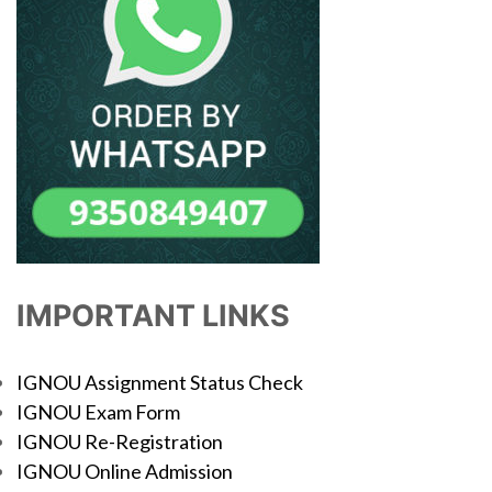
IMPORTANT LINKS
IGNOU Assignment Status Check
IGNOU Exam Form
IGNOU Re-Registration
IGNOU Online Admission