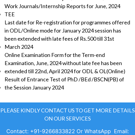
Work Journals/Internship Reports for June, 2024
TEE
Last date for Re-registration for programmes offered
in ODL/Online mode for January 2024 session has
been extended with late fees of Rs.500 till 31st
March 2024
Online Examination Form for the Term-end
Examination, June, 2024 without late fee has been
extended till 22nd, April 2024 for ODL & OL(Online)
Result of Entrance Test of PhD /BEd /BSCN(PB) of
the Session January 2024
PLEASE KINDLY CONTACT US TO GET MORE DETAILS
ON OUR SERVICES
Contact: +91-9266833822 Or WhatsApp Email: