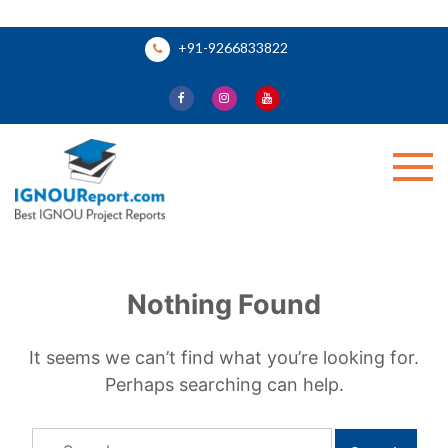
Skip
+91-9266833822
to
content
Ignou Report
Nothing Found
It seems we can’t find what you’re looking for.
Perhaps searching can help.
Search