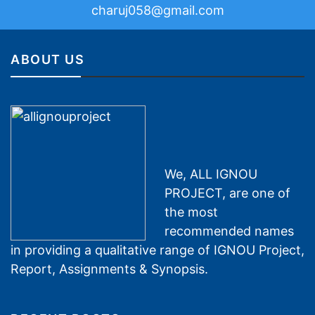
charuj058@gmail.com
ABOUT US
We, ALL IGNOU
PROJECT, are one of
the most
recommended names
in providing a qualitative range of IGNOU Project,
Report, Assignments & Synopsis.