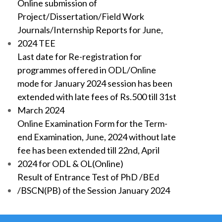
Online submission of
Project/Dissertation/Field Work
Journals/Internship Reports for June,
2024 TEE
Last date for Re-registration for
programmes offered in ODL/Online
mode for January 2024 session has been
extended with late fees of Rs.500 till 31st
March 2024
Online Examination Form for the Term-
end Examination, June, 2024 without late
fee has been extended till 22nd, April
2024 for ODL & OL(Online)
Result of Entrance Test of PhD /BEd
/BSCN(PB) of the Session January 2024