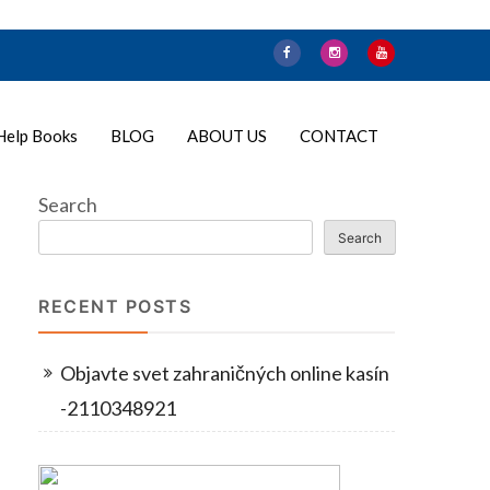
Help Books
BLOG
ABOUT US
CONTACT
Search
Search
RECENT POSTS
Objavte svet zahraničných online kasín
-2110348921