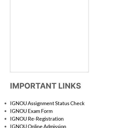
IMPORTANT LINKS
IGNOU Assignment Status Check
IGNOU Exam Form
IGNOU Re-Registration
IGNOU Online Admission