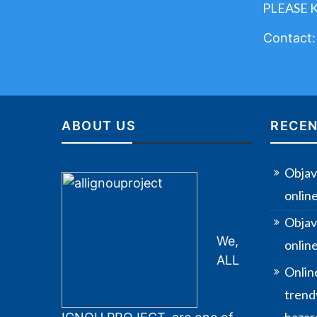
PLEASE 
Contact
ABOUT US
RECEN
Objav
onlin
Objav
We,
online
ALL
Onlin
trendy