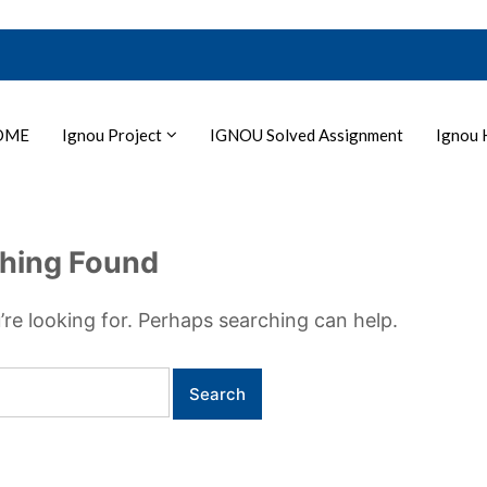
OME
Ignou Project
IGNOU Solved Assignment
Ignou 
hing Found
’re looking for. Perhaps searching can help.