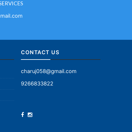
SERVICES
mail.com
CONTACT US
charuj058@gmail.com
9266833822