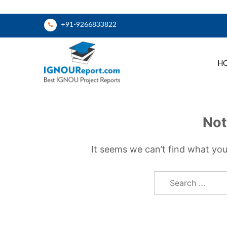
Skip
+91-9266833822
to
content
H
Ignou Report
Not
It seems we can’t find what you
Search
for: