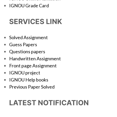
IGNOU Grade Card
SERVICES LINK
Solved Assignment
Guess Papers
Questions papers
Handwritten Assignment
Front page Assignment
IGNOU project
IGNOU Help books
Previous Paper Solved
LATEST NOTIFICATION