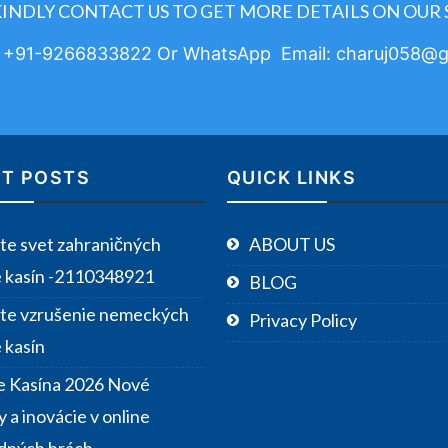
KINDLY CONTACT US TO GET MORE DETAILS ON OUR 
: +91-9266833822 Or WhatsApp Email: charuj058@g
T POSTS
QUICK LINKS
te svet zahraničných
ABOUT US
e kasín -2110348921
BLOG
te vzrušenie nemeckých
Privacy Policy
 kasín
e Kasína 2026 Nové
 a inovácie v online