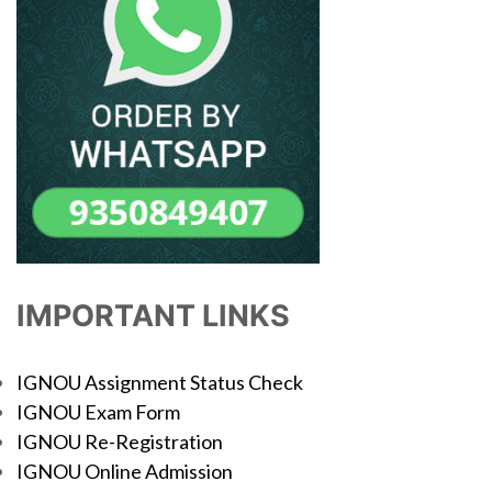
IMPORTANT LINKS
IGNOU Assignment Status Check
IGNOU Exam Form
IGNOU Re-Registration
IGNOU Online Admission