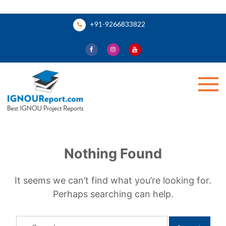
Skip
+91-9266833822
to
content
Ignou Report
Nothing Found
It seems we can’t find what you’re looking for.
Perhaps searching can help.
Search