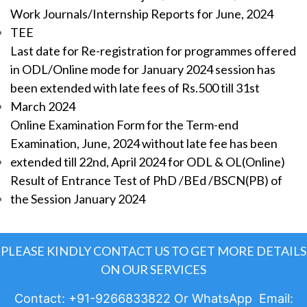
Work Journals/Internship Reports for June, 2024
TEE
Last date for Re-registration for programmes offered
in ODL/Online mode for January 2024 session has
been extended with late fees of Rs.500 till 31st
March 2024
Online Examination Form for the Term-end
Examination, June, 2024 without late fee has been
extended till 22nd, April 2024 for ODL & OL(Online)
Result of Entrance Test of PhD /BEd /BSCN(PB) of
the Session January 2024
PLEASE KINDLY CONTACT US TO GET MORE DETAILS
ON OUR SERVICES
Contact: +91-9266833822 Or WhatsApp Email: