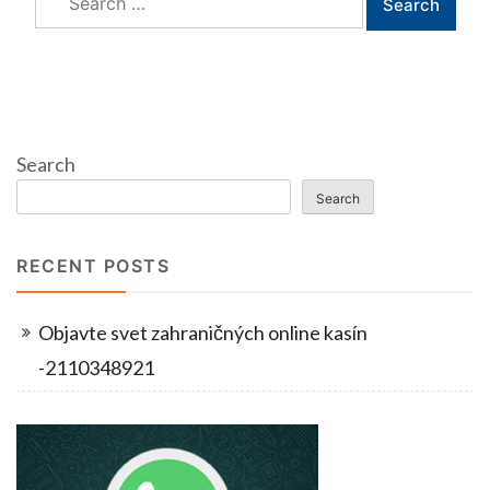
for:
Search
Search
RECENT POSTS
Objavte svet zahraničných online kasín
-2110348921