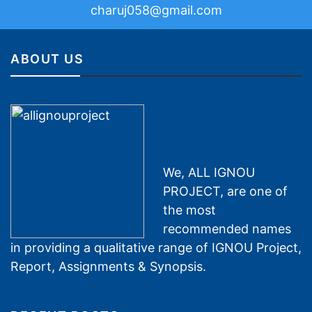
charuj058@gmail.com
ABOUT US
We, ALL IGNOU
PROJECT, are one of
the most
recommended names
in providing a qualitative range of IGNOU Project,
Report, Assignments & Synopsis.