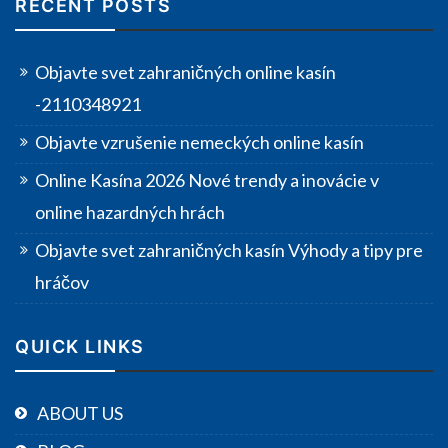
RECENT POSTS
Objavte svet zahraničných online kasín
-2110348921
Objavte vzrušenie nemeckých online kasín
Online Kasína 2026 Nové trendy a inovácie v
online hazardných hrách
Objavte svet zahraničných kasín Výhody a tipy pre
hráčov
QUICK LINKS
ABOUT US