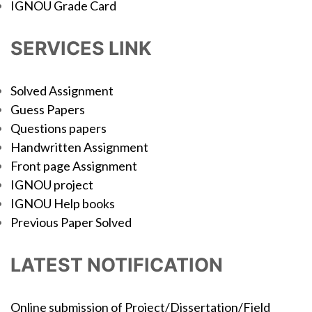
IGNOU Grade Card
SERVICES LINK
Solved Assignment
Guess Papers
Questions papers
Handwritten Assignment
Front page Assignment
IGNOU project
IGNOU Help books
Previous Paper Solved
LATEST NOTIFICATION
Online submission of Project/Dissertation/Field