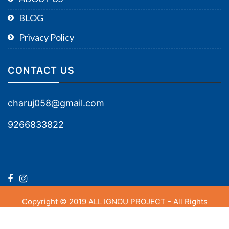
BLOG
Privacy Policy
CONTACT US
charuj058@gmail.com
9266833822
Copyright © 2019 ALL IGNOU PROJECT - All Rights
Reserved.