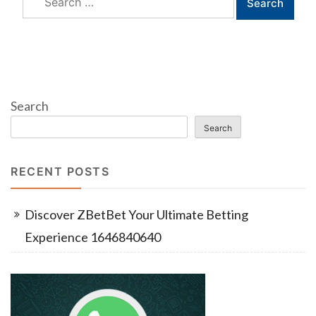
for:
Search
Search
RECENT POSTS
Discover ZBetBet Your Ultimate Betting
Experience 1646840640