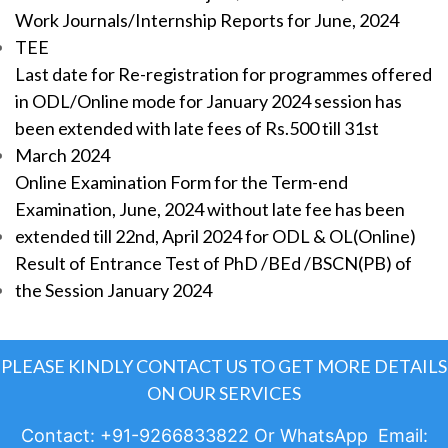
Work Journals/Internship Reports for June, 2024
TEE
Last date for Re-registration for programmes offered
in ODL/Online mode for January 2024 session has
been extended with late fees of Rs.500 till 31st
March 2024
Online Examination Form for the Term-end
Examination, June, 2024 without late fee has been
extended till 22nd, April 2024 for ODL & OL(Online)
Result of Entrance Test of PhD /BEd /BSCN(PB) of
the Session January 2024
PLEASE KINDLY CONTACT US TO GET MORE DETAILS
ON OUR SERVICES
Contact: +91-9266833822 Or WhatsApp Email: