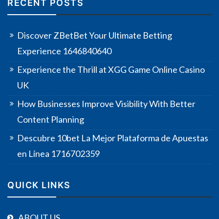
RECENT POSTS
Discover ZBetBet Your Ultimate Betting
Experience 1646840640
Experience the Thrill at XGG Game Online Casino
UK
How Businesses Improve Visibility With Better
Content Planning
Descubre 10bet La Mejor Plataforma de Apuestas
en Línea 1716702359
QUICK LINKS
ABOUT US