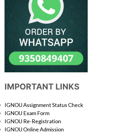
IMPORTANT LINKS
IGNOU Assignment Status Check
IGNOU Exam Form
IGNOU Re-Registration
IGNOU Online Admission