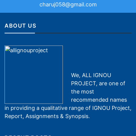
charuj058@gmail.com
ABOUT US
We, ALL IGNOU
PROJECT, are one of
the most
recommended names
in providing a qualitative range of IGNOU Project,
Report, Assignments & Synopsis.