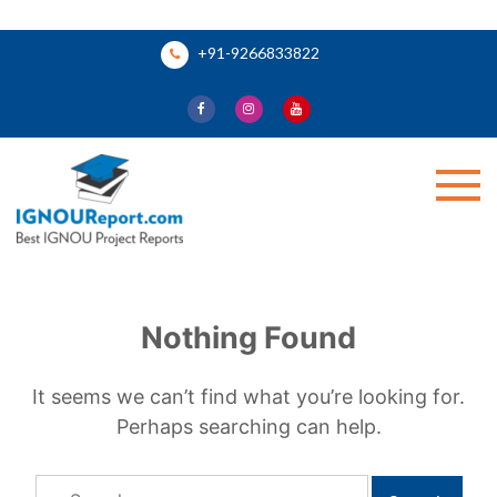
Skip
+91-9266833822
to
content
Ignou Report
Nothing Found
It seems we can’t find what you’re looking for.
Perhaps searching can help.
Search