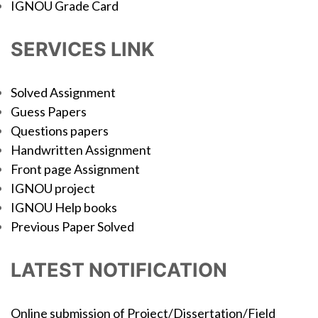
IGNOU Grade Card
SERVICES LINK
Solved Assignment
Guess Papers
Questions papers
Handwritten Assignment
Front page Assignment
IGNOU project
IGNOU Help books
Previous Paper Solved
LATEST NOTIFICATION
Online submission of Project/Dissertation/Field