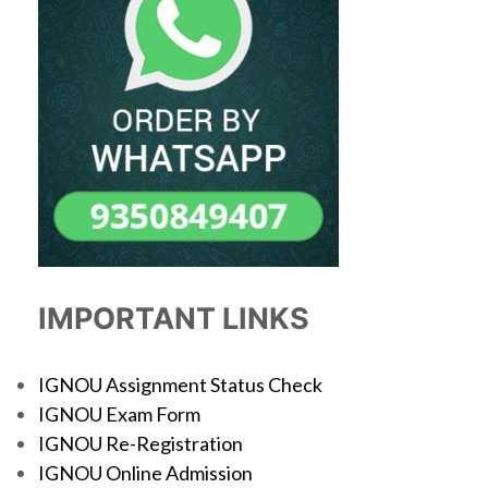
IMPORTANT LINKS
IGNOU Assignment Status Check
IGNOU Exam Form
IGNOU Re-Registration
IGNOU Online Admission