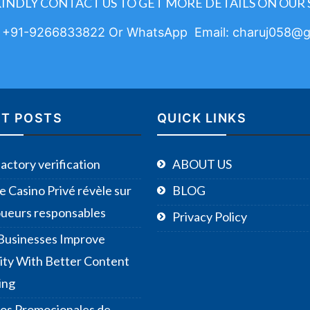
KINDLY CONTACT US TO GET MORE DETAILS ON OUR 
: +91-9266833822 Or WhatsApp Email: charuj058@g
T POSTS
QUICK LINKS
Factory verification
ABOUT US
e Casino Privé révèle sur
BLOG
joueurs responsables
Privacy Policy
usinesses Improve
ility With Better Content
ing
os Promocionales de