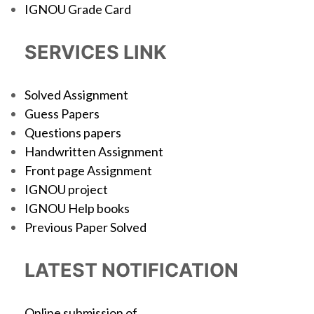
IGNOU Grade Card
SERVICES LINK
Solved Assignment
Guess Papers
Questions papers
Handwritten Assignment
Front page Assignment
IGNOU project
IGNOU Help books
Previous Paper Solved
LATEST NOTIFICATION
Online submission of