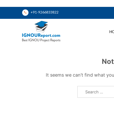
Skip
+91-9266833822
to
content
H
Ignou Report
Not
It seems we can’t find what you
Search
for: