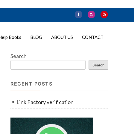
Help Books
BLOG
ABOUT US
CONTACT
Search
Search
RECENT POSTS
Link Factory verification