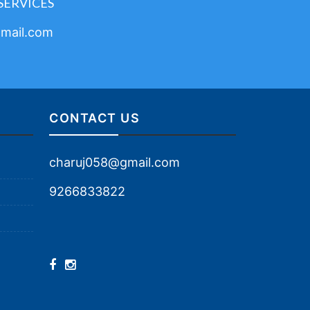
SERVICES
mail.com
CONTACT US
charuj058@gmail.com
9266833822