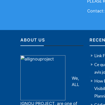
PLEASE 
Contact
ABOUT US
RECEN
Link 
Ce qu
avis 
We,
How B
ALL
Visib
Plann
IGNOU PROJECT, are one of
Códig