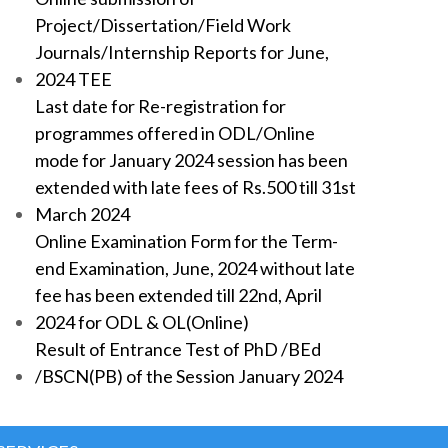
Project/Dissertation/Field Work
Journals/Internship Reports for June,
2024 TEE
Last date for Re-registration for
programmes offered in ODL/Online
mode for January 2024 session has been
extended with late fees of Rs.500 till 31st
March 2024
Online Examination Form for the Term-
end Examination, June, 2024 without late
fee has been extended till 22nd, April
2024 for ODL & OL(Online)
Result of Entrance Test of PhD /BEd
/BSCN(PB) of the Session January 2024