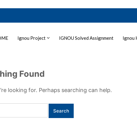
OME
Ignou Project
IGNOU Solved Assignment
Ignou 
hing Found
’re looking for. Perhaps searching can help.