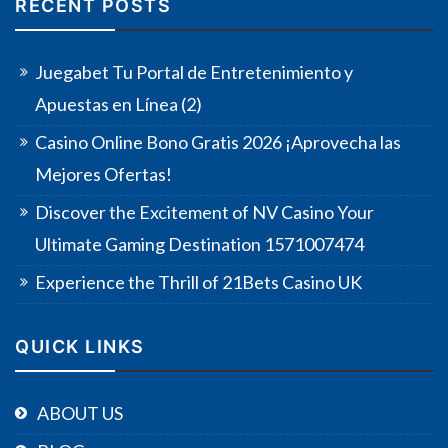
RECENT POSTS
Juegabet Tu Portal de Entretenimiento y
Apuestas en Línea (2)
Casino Online Bono Gratis 2026 ¡Aprovecha las
Mejores Ofertas!
Discover the Excitement of NV Casino Your
Ultimate Gaming Destination 1571007474
Experience the Thrill of 21Bets Casino UK
QUICK LINKS
ABOUT US