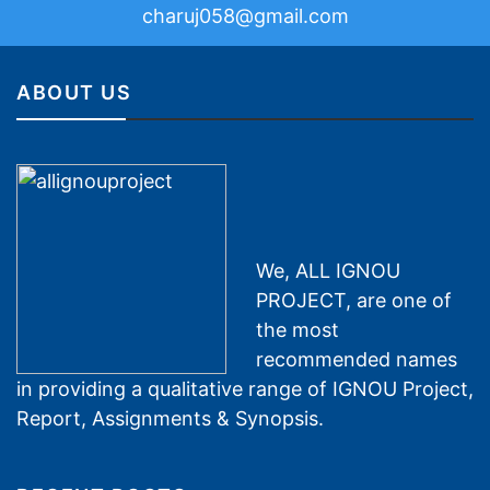
charuj058@gmail.com
ABOUT US
We, ALL IGNOU
PROJECT, are one of
the most
recommended names
in providing a qualitative range of IGNOU Project,
Report, Assignments & Synopsis.