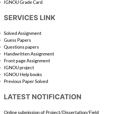
IGNOU Grade Card
SERVICES LINK
Solved Assignment
Guess Papers
Questions papers
Handwritten Assignment
Front page Assignment
IGNOU project
IGNOU Help books
Previous Paper Solved
LATEST NOTIFICATION
Online submission of Project/Dissertation/Field