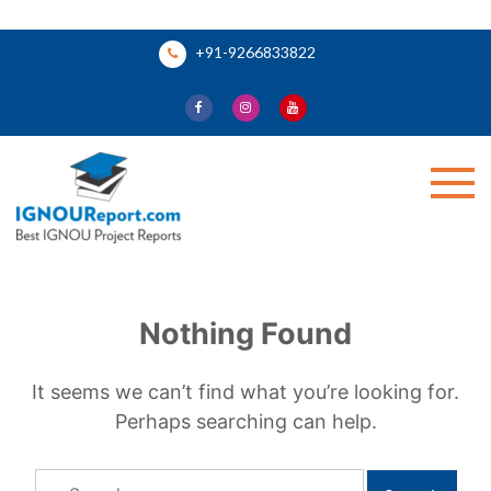
Skip
+91-9266833822
to
content
Ignou Report
Nothing Found
It seems we can’t find what you’re looking for.
Perhaps searching can help.
Search