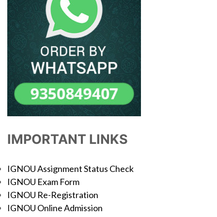
IMPORTANT LINKS
IGNOU Assignment Status Check
IGNOU Exam Form
IGNOU Re-Registration
IGNOU Online Admission