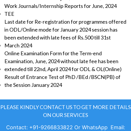
Work Journals/Internship Reports for June, 2024
TEE
Last date for Re-registration for programmes offered
in ODL/Online mode for January 2024 session has
been extended with late fees of Rs.500 till 31st
March 2024
Online Examination Form for the Term-end
Examination, June, 2024 without late fee has been
extended till 22nd, April 2024 for ODL & OL(Online)
Result of Entrance Test of PhD /BEd /BSCN(PB) of
the Session January 2024
PLEASE KINDLY CONTACT US TO GET MORE DETAILS
ON OUR SERVICES
Contact: +91-9266833822 Or WhatsApp Email: