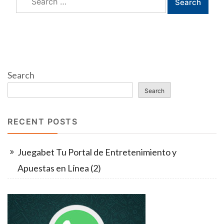
for:
Search
Search
RECENT POSTS
Juegabet Tu Portal de Entretenimiento y
Apuestas en Línea (2)